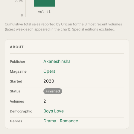
5.6K
vol #1
0
Cumulative total sales reported by Oricon for the 3 most recent volumes
(latest week each appeared in the chart). Special editions excluded.
ABOUT
Akaneshinsha
Publisher
Opera
Magazine
2020
Started
Status
Finished
2
Volumes
Boys Love
Demographic
Drama
,
Romance
Genres