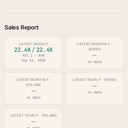
Sales Report
LATEST WEEKLY
LATEST MONTHLY ·
22.4K
/
22.4K
SERIES
—
Vol 1 · #48
Sep 21, 2020
no data
LATEST MONTHLY ·
LATEST YEARLY · SERIES
—
VOLUME
—
no data
no data
LATEST YEARLY · VOLUME
—
no data