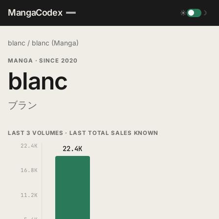
MangaCodex
☀
☽
blanc
/
blanc (Manga)
MANGA
·
SINCE 2020
blanc
ブラン
LAST 3 VOLUMES · LAST TOTAL SALES KNOWN
22.4K
22.4K
16.8K
11.2K