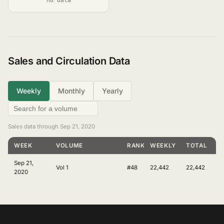
Sales and Circulation Data
Weekly
Monthly
Yearly
Sales data through Sep 21, 2020
WEEK
VOLUME
RANKING
WEEKLY
TOTAL
Sep 21,
Vol 1
#48
22,442
22,442
2020