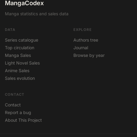
MangaCodex
Manga statistics and sales data
DATA
EXPLORE
Series catalogue
Authors tree
Top circulation
Journal
Manga Sales
Browse by year
Light Novel Sales
Anime Sales
Sales evolution
CONTACT
Contact
Report a bug
About This Project