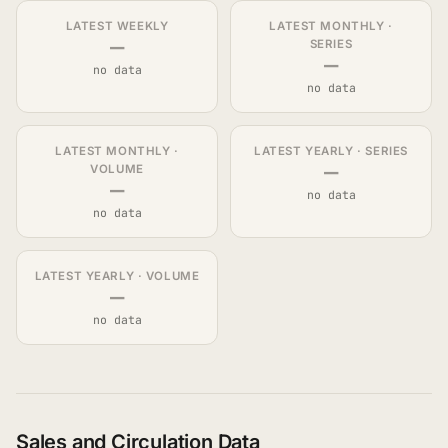
LATEST WEEKLY
LATEST MONTHLY ·
—
SERIES
—
no data
no data
LATEST MONTHLY ·
LATEST YEARLY · SERIES
—
VOLUME
—
no data
no data
LATEST YEARLY · VOLUME
—
no data
Sales and Circulation Data