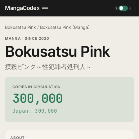
MangaCodex
☀
☽
Bokusatsu Pink
/
Bokusatsu Pink (Manga)
MANGA
·
SINCE 2020
Bokusatsu Pink
撲殺ピンク～性犯罪者処刑人～
COPIES IN CIRCULATION
300,000
Japan: 300,000
ABOUT