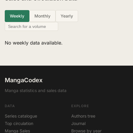
Weekly
Monthly
Yearly
No weekly data available.
MangaCodex
Manga statistics and sales data
DATA
EXPLORE
Series catalogue
Authors tree
Top circulation
Journal
Manga Sales
Browse by year