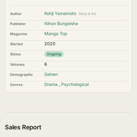
Kohji Yamamoto
Author
Story & Art
Nihon Bungeisha
Publisher
Manga Top
Magazine
2020
Started
Status
Ongoing
6
Volumes
Seinen
Demographic
Drama
,
Psychological
Genres
Sales Report