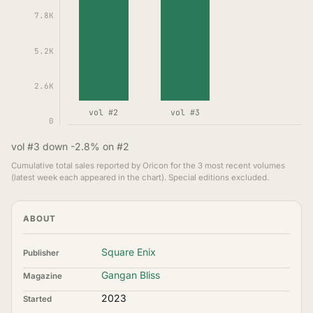
7.8K
5.2K
2.6K
vol #2
vol #3
0
vol #3 down -2.8% on #2
Cumulative total sales reported by Oricon for the 3 most recent volumes
(latest week each appeared in the chart). Special editions excluded.
ABOUT
Square Enix
Publisher
Gangan Bliss
Magazine
2023
Started