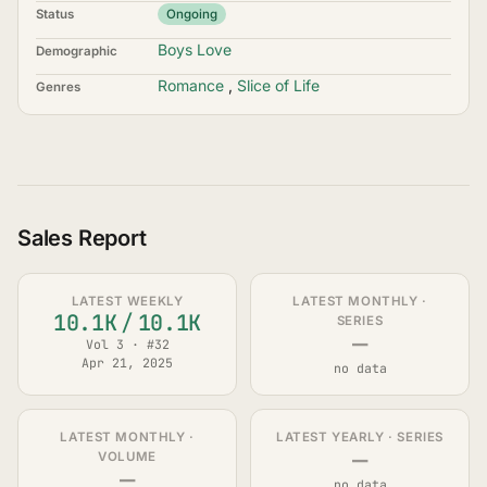
Status
Ongoing
Boys Love
Demographic
Romance
,
Slice of Life
Genres
Sales Report
LATEST WEEKLY
LATEST MONTHLY ·
10.1K
/
10.1K
SERIES
—
Vol 3 · #32
Apr 21, 2025
no data
LATEST MONTHLY ·
LATEST YEARLY · SERIES
—
VOLUME
—
no data