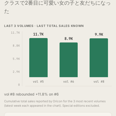
クラスで2番目に可愛い女の子と友だちになっ
た
LAST 3 VOLUMES · LAST TOTAL SALES KNOWN
11.7K
11.7K
9.9K
8.9K
8.8K
5.9K
2.9K
vol #5
vol #6
vol #8
0
vol #8 rebounded +11.8% on #6
Cumulative total sales reported by Oricon for the 3 most recent volumes
(latest week each appeared in the chart). Special editions excluded.