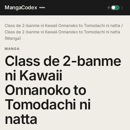
MangaCodex
☀
☽
Class de 2-banme ni Kawaii Onnanoko to Tomodachi ni natta
/
Class de 2-banme ni Kawaii Onnanoko to Tomodachi ni natta
(Manga)
MANGA
Class de 2-banme
ni Kawaii
Onnanoko to
Tomodachi ni
natta