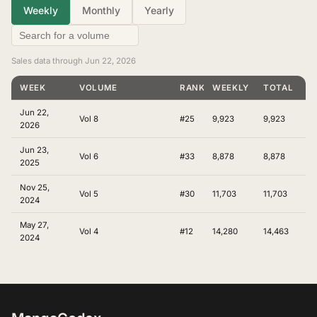
Weekly
Monthly
Yearly
Sales data through Jun 22, 2026
WEEK
VOLUME
RANKING
WEEKLY
TOTAL
Jun 22,
Vol 8
#25
9,923
9,923
2026
Jun 23,
Vol 6
#33
8,878
8,878
2025
Nov 25,
Vol 5
#30
11,703
11,703
2024
May 27,
Vol 4
#12
14,280
14,463
2024