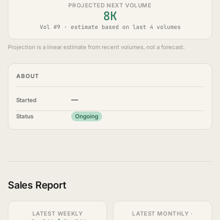
PROJECTED NEXT VOLUME
8K
Vol #9 · estimate based on last 4 volumes
Projection is a linear estimate from recent volumes, not a forecast.
ABOUT
—
Started
Status
Ongoing
Sales Report
LATEST WEEKLY
LATEST MONTHLY ·