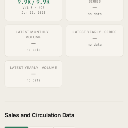
9.9K
/
9.9K
SERIES
—
Vol 8 · #25
Jun 22, 2026
no data
LATEST MONTHLY ·
LATEST YEARLY · SERIES
—
VOLUME
—
no data
no data
LATEST YEARLY · VOLUME
—
no data
Sales and Circulation Data