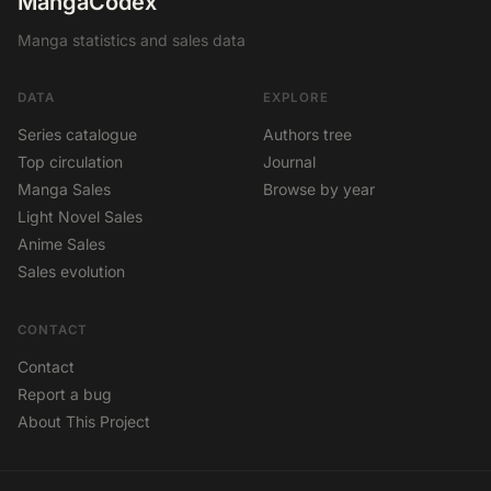
MangaCodex
Manga statistics and sales data
DATA
EXPLORE
Series catalogue
Authors tree
Top circulation
Journal
Manga Sales
Browse by year
Light Novel Sales
Anime Sales
Sales evolution
CONTACT
Contact
Report a bug
About This Project