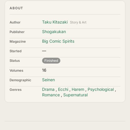
ABOUT
Taku Kitazaki
Author
Story & Art
Shogakukan
Publisher
Big Comic Spirits
Magazine
—
Started
Status
Finished
16
Volumes
Seinen
Demographic
Drama
,
Ecchi
,
Harem
,
Psychological
,
Genres
Romance
,
Supernatural