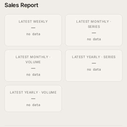
Sales Report
LATEST WEEKLY
LATEST MONTHLY ·
—
SERIES
—
no data
no data
LATEST MONTHLY ·
LATEST YEARLY · SERIES
—
VOLUME
—
no data
no data
LATEST YEARLY · VOLUME
—
no data