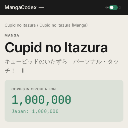
MangaCodex
☀
☽
Cupid no Itazura
/
Cupid no Itazura (Manga)
MANGA
Cupid no Itazura
キューピッドのいたずら パーソナル・タッ
チ！ II
COPIES IN CIRCULATION
1,000,000
Japan: 1,000,000