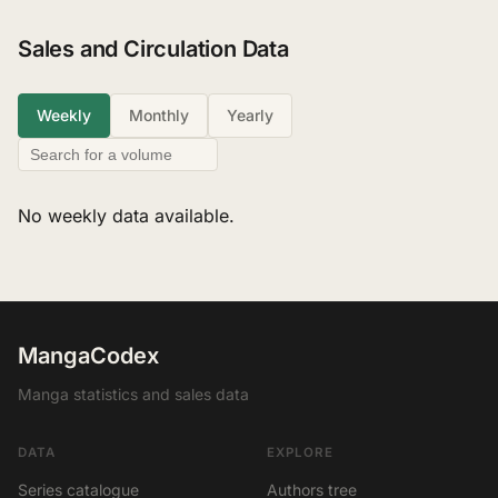
Sales and Circulation Data
Weekly
Monthly
Yearly
No weekly data available.
MangaCodex
Manga statistics and sales data
DATA
EXPLORE
Series catalogue
Authors tree