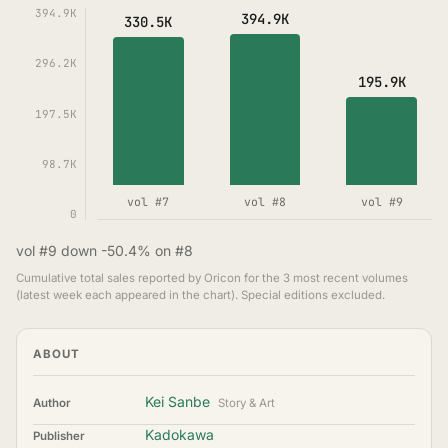
394.9K
394.9K
330.5K
296.2K
195.9K
197.5K
98.7K
vol #7
vol #8
vol #9
0
vol #9 down -50.4% on #8
Cumulative total sales reported by Oricon for the 3 most recent volumes
(latest week each appeared in the chart). Special editions excluded.
ABOUT
Kei Sanbe
Author
Story & Art
Kadokawa
Publisher