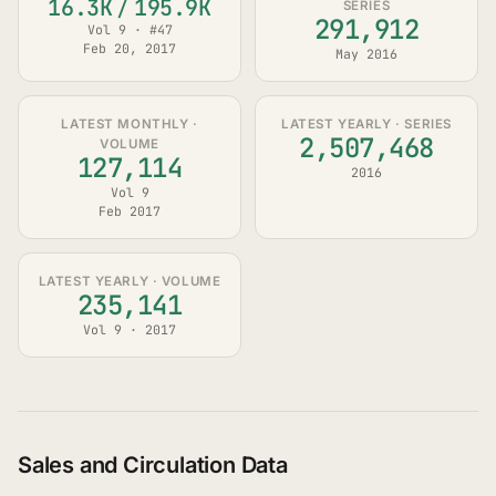
16.3K
/
195.9K
SERIES
291,912
Vol 9 · #47
Feb 20, 2017
May 2016
LATEST MONTHLY ·
LATEST YEARLY · SERIES
2,507,468
VOLUME
127,114
2016
Vol 9
Feb 2017
LATEST YEARLY · VOLUME
235,141
Vol 9 · 2017
Sales and Circulation Data