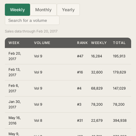
Weekly
Monthly
Yearly
Sales data through Feb 20, 2017
WEEK
VOLUME
RANKING
WEEKLY
TOTAL
Feb 20,
Vol 9
#47
16,284
195,913
2017
Feb 13,
Vol 9
#16
32,600
179,629
2017
Feb 6,
Vol 9
#4
68,829
147,029
2017
Jan 30,
Vol 9
#3
78,200
78,200
2017
May 16,
Vol 8
#31
22,679
394,938
2016
May 9,