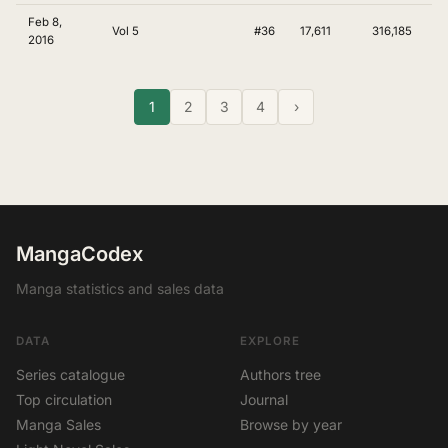
Feb 8,
Vol 5
#36
17,611
316,185
2016
1
2
3
4
›
MangaCodex
Manga statistics and sales data
DATA
EXPLORE
Series catalogue
Authors tree
Top circulation
Journal
Manga Sales
Browse by year