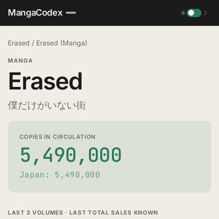
MangaCodex
☀
☽
Erased
/
Erased (Manga)
MANGA
Erased
僕だけがいない街
COPIES IN CIRCULATION
5,490,000
Japan: 5,490,000
LAST 3 VOLUMES · LAST TOTAL SALES KNOWN