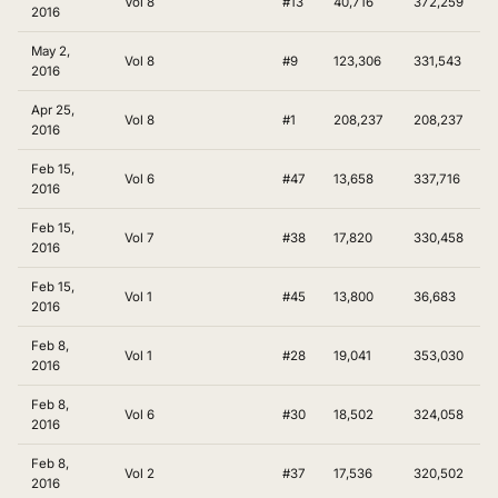
Vol 8
#13
40,716
372,259
2016
May 2,
Vol 8
#9
123,306
331,543
2016
Apr 25,
Vol 8
#1
208,237
208,237
2016
Feb 15,
Vol 6
#47
13,658
337,716
2016
Feb 15,
Vol 7
#38
17,820
330,458
2016
Feb 15,
Vol 1
#45
13,800
36,683
2016
Feb 8,
Vol 1
#28
19,041
353,030
2016
Feb 8,
Vol 6
#30
18,502
324,058
2016
Feb 8,
Vol 2
#37
17,536
320,502
2016