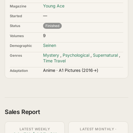
Young Ace
Magazine
—
Started
Status
Finished
9
Volumes
Seinen
Demographic
Mystery
,
Psychological
,
Supernatural
,
Genres
Time Travel
Anime · A1 Pictures (2016→)
Adaptation
Sales Report
LATEST WEEKLY
LATEST MONTHLY ·