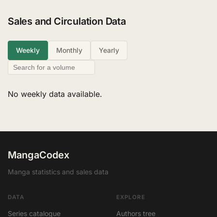
Sales and Circulation Data
Weekly
Monthly
Yearly
No weekly data available.
MangaCodex
Manga statistics and sales data
DATA
EXPLORE
Series catalogue
Authors tree