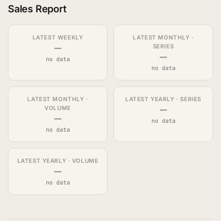
Sales Report
LATEST WEEKLY
LATEST MONTHLY ·
—
SERIES
—
no data
no data
LATEST MONTHLY ·
LATEST YEARLY · SERIES
—
VOLUME
—
no data
no data
LATEST YEARLY · VOLUME
—
no data