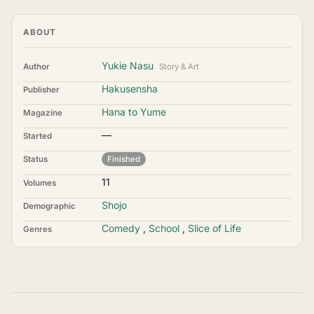
ABOUT
Yukie Nasu
Author
Story & Art
Hakusensha
Publisher
Hana to Yume
Magazine
—
Started
Status
Finished
11
Volumes
Shojo
Demographic
Comedy
,
School
,
Slice of Life
Genres