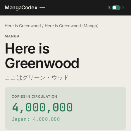
MangaCodex
☀
☽
Here is Greenwood
/
Here is Greenwood (Manga)
MANGA
Here is
Greenwood
ここはグリーン・ウッド
COPIES IN CIRCULATION
4,000,000
Japan: 4,000,000