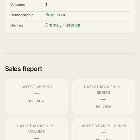
1
Volumes
Boys Love
Demographic
Drama
,
Historical
Genres
Sales Report
LATEST WEEKLY
LATEST MONTHLY ·
—
SERIES
—
no data
no data
LATEST MONTHLY ·
LATEST YEARLY · SERIES
—
VOLUME
—
no data