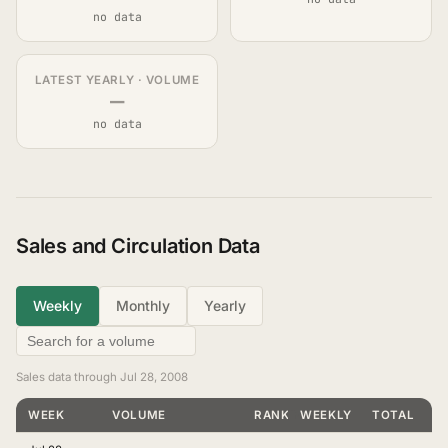
no data
LATEST YEARLY · VOLUME
—
no data
Sales and Circulation Data
Weekly
Monthly
Yearly
Sales data through Jul 28, 2008
WEEK
VOLUME
RANKING
WEEKLY
TOTAL