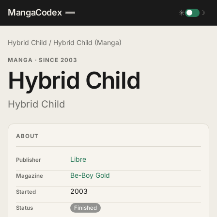
MangaCodex
☀
☽
Hybrid Child
/
Hybrid Child (Manga)
MANGA
·
SINCE 2003
Hybrid Child
Hybrid Child
ABOUT
Libre
Publisher
Be-Boy Gold
Magazine
2003
Started
Status
Finished