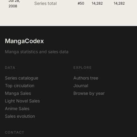
Jul 28,
Series total
#50
14,282
14,282
2008
MangaCodex
Manga statistics and sales data
DATA
EXPLORE
Series catalogue
Authors tree
Top circulation
Journal
Manga Sales
Browse by year
Light Novel Sales
Anime Sales
Sales evolution
CONTACT