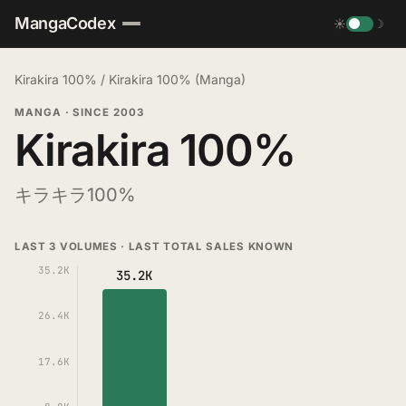
MangaCodex
☀
☽
Kirakira 100%
/
Kirakira 100% (Manga)
MANGA
·
SINCE 2003
Kirakira 100%
キラキラ100%
LAST 3 VOLUMES · LAST TOTAL SALES KNOWN
35.2K
35.2K
26.4K
17.6K