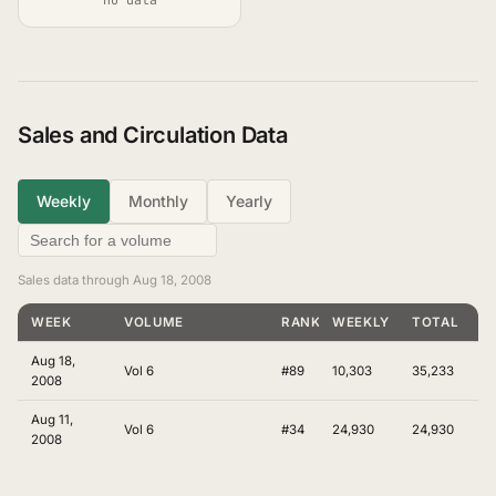
Sales and Circulation Data
Weekly
Monthly
Yearly
Sales data through Aug 18, 2008
WEEK
VOLUME
RANKING
WEEKLY
TOTAL
Aug 18,
Vol 6
#89
10,303
35,233
2008
Aug 11,
Vol 6
#34
24,930
24,930
2008