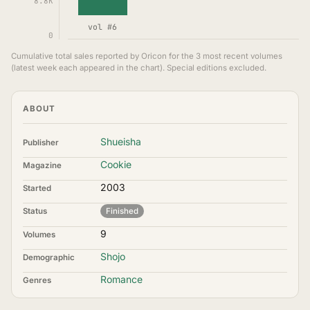
8.8K
vol #6
0
Cumulative total sales reported by Oricon for the 3 most recent volumes
(latest week each appeared in the chart). Special editions excluded.
ABOUT
Shueisha
Publisher
Cookie
Magazine
2003
Started
Status
Finished
9
Volumes
Shojo
Demographic
Romance
Genres