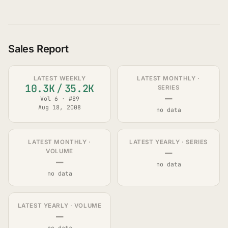
Sales Report
LATEST WEEKLY
LATEST MONTHLY ·
10.3K
/
35.2K
SERIES
—
Vol 6 · #89
Aug 18, 2008
no data
LATEST MONTHLY ·
LATEST YEARLY · SERIES
—
VOLUME
—
no data
no data
LATEST YEARLY · VOLUME
—
no data