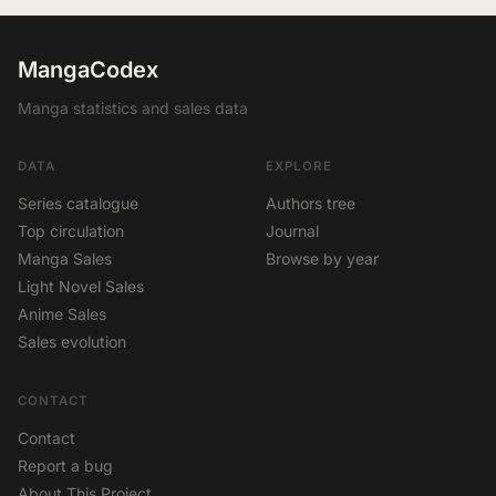
MangaCodex
Manga statistics and sales data
DATA
EXPLORE
Series catalogue
Authors tree
Top circulation
Journal
Manga Sales
Browse by year
Light Novel Sales
Anime Sales
Sales evolution
CONTACT
Contact
Report a bug
About This Project