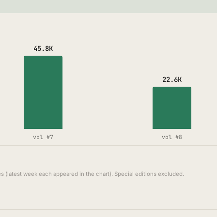
45.8K
22.6K
vol #7
vol #8
s (latest week each appeared in the chart). Special editions excluded.