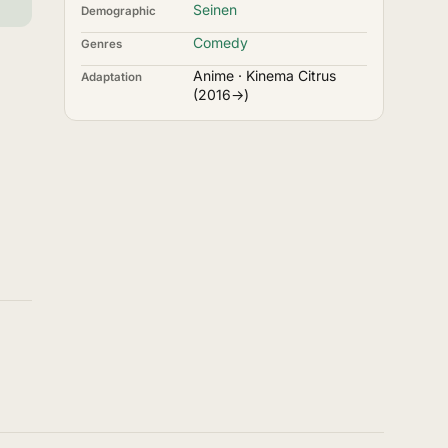
Seinen
Demographic
Comedy
Genres
Anime · Kinema Citrus
Adaptation
(2016→)