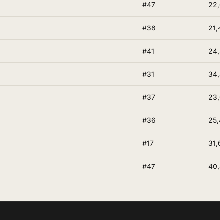
#47
22,
#38
21,
#41
24,
#31
34
#37
23,
#36
25,
#17
31,
#47
40