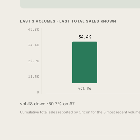
LAST 3 VOLUMES · LAST TOTAL SALES KNOWN
45.8K
34.4K
34.4K
22.9K
11.5K
vol #6
0
vol #8 down -50.7% on #7
Cumulative total sales reported by Oricon for the 3 most recent volume