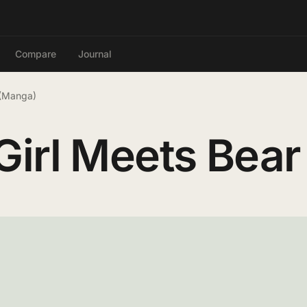
Compare
Journal
 (Manga)
irl Meets Bear