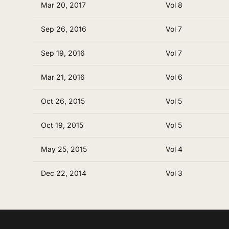
Mar 20, 2017
Vol 8
Sep 26, 2016
Vol 7
Sep 19, 2016
Vol 7
Mar 21, 2016
Vol 6
Oct 26, 2015
Vol 5
Oct 19, 2015
Vol 5
May 25, 2015
Vol 4
Dec 22, 2014
Vol 3