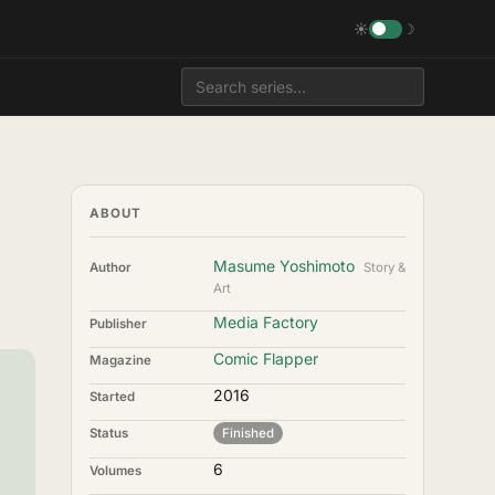
☀
☽
ABOUT
Masume Yoshimoto
Author
Story &
Art
Media Factory
Publisher
Comic Flapper
Magazine
2016
Started
Status
Finished
6
Volumes