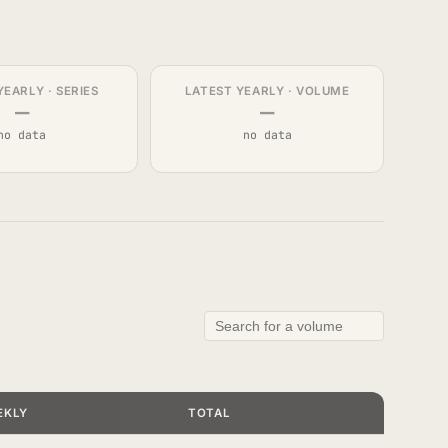
YEARLY · SERIES
LATEST YEARLY · VOLUME
—
—
no data
no data
EKLY
TOTAL