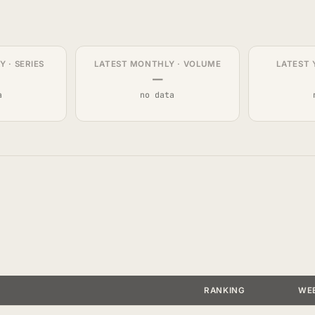
 · SERIES
LATEST MONTHLY · VOLUME
LATEST 
—
a
no data
RANKING
WE