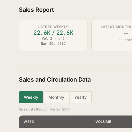
Sales Report
LATEST WEEKLY
LATEST MONTHLY
—
22.6K
/
22.6K
Vol 8 · #47
no dat
Mar 20, 2017
Sales and Circulation Data
Weekly
Monthly
Yearly
Sales data through Mar 20, 2017
WEEK
VOLUME