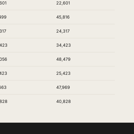
601
22,601
499
45,816
317
24,317
,423
34,423
056
48,479
423
25,423
663
47,969
,828
40,828