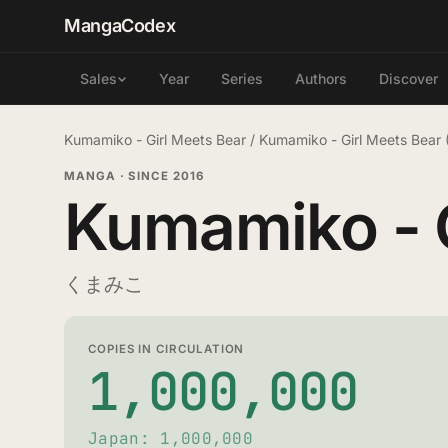
MangaCodex
Year
Series
Authors
Discover
Sales
Kumamiko - Girl Meets Bear
/
Kumamiko - Girl Meets Bear
MANGA
·
SINCE 2016
Kumamiko - G
くまみこ
COPIES IN CIRCULATION
1,000,000
Japan: 1,000,000