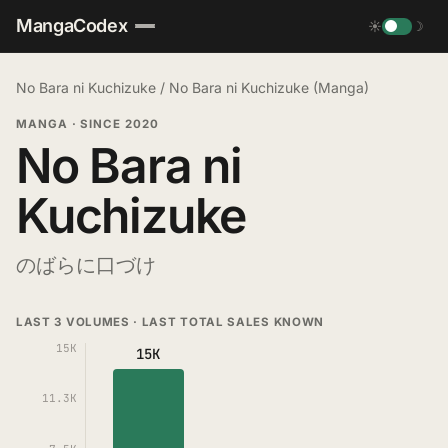
MangaCodex
☀
☽
No Bara ni Kuchizuke
/
No Bara ni Kuchizuke (Manga)
MANGA
·
SINCE 2020
No Bara ni
Kuchizuke
のばらに口づけ
LAST 3 VOLUMES · LAST TOTAL SALES KNOWN
15K
15K
11.3K