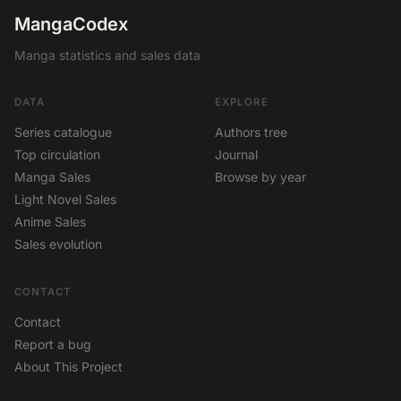
MangaCodex
Manga statistics and sales data
DATA
EXPLORE
Series catalogue
Authors tree
Top circulation
Journal
Manga Sales
Browse by year
Light Novel Sales
Anime Sales
Sales evolution
CONTACT
Contact
Report a bug
About This Project