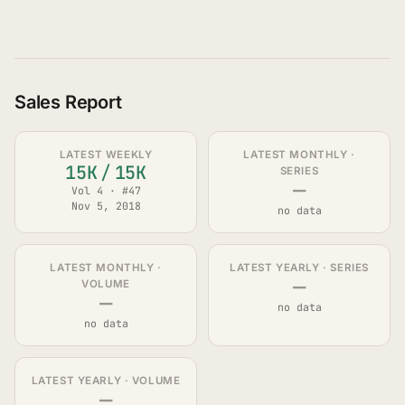
Sales Report
LATEST WEEKLY
LATEST MONTHLY ·
15K
/
15K
SERIES
—
Vol 4 · #47
Nov 5, 2018
no data
LATEST MONTHLY ·
LATEST YEARLY · SERIES
—
VOLUME
—
no data
no data
LATEST YEARLY · VOLUME
—