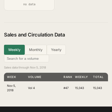
no data
Sales and Circulation Data
Weekly
Monthly
Yearly
Sales data through Nov 5, 2018
WEEK
VOLUME
RANKING
WEEKLY
TOTAL
Nov 5,
Vol 4
#47
15,043
15,043
2018