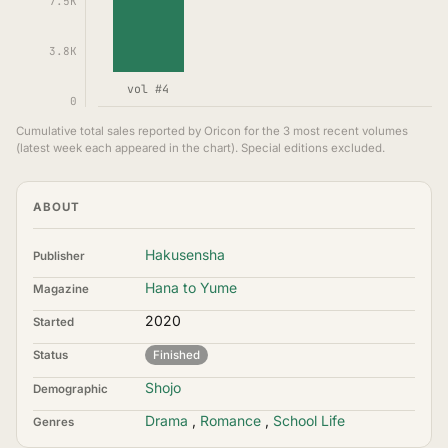
7.5K
3.8K
vol #4
0
Cumulative total sales reported by Oricon for the 3 most recent volumes
(latest week each appeared in the chart). Special editions excluded.
ABOUT
Hakusensha
Publisher
Hana to Yume
Magazine
2020
Started
Status
Finished
Shojo
Demographic
Drama
,
Romance
,
School Life
Genres