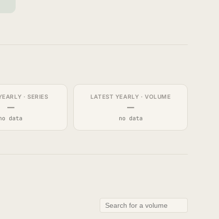
YEARLY · SERIES
LATEST YEARLY · VOLUME
—
—
no data
no data