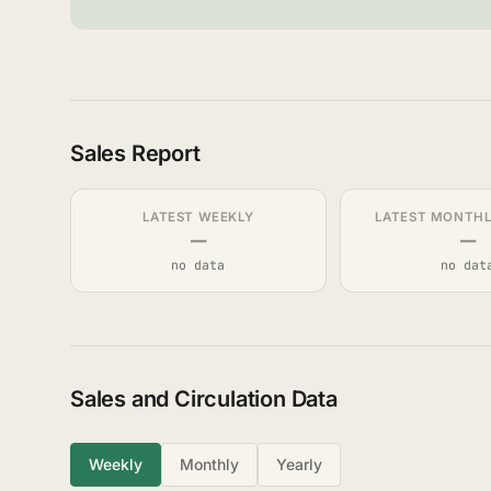
Sales Report
LATEST WEEKLY
LATEST MONTHLY
—
—
no data
no dat
Sales and Circulation Data
Weekly
Monthly
Yearly