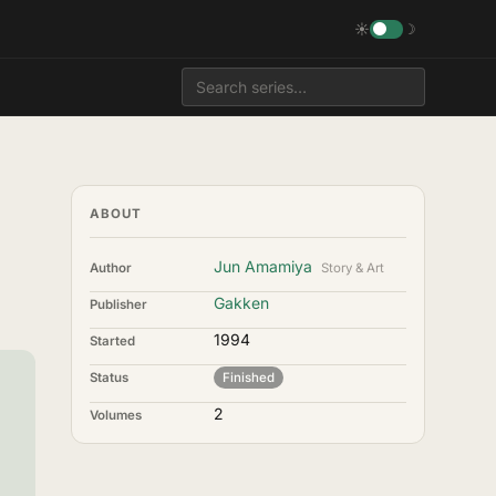
☀
☽
ABOUT
Jun Amamiya
Author
Story & Art
Gakken
Publisher
1994
Started
Status
Finished
2
Volumes