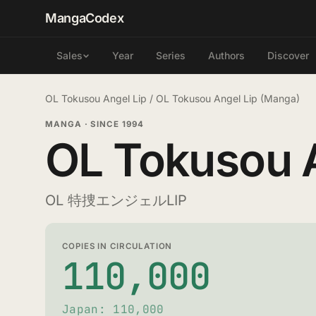
MangaCodex
Year
Series
Authors
Discover
Sales
OL Tokusou Angel Lip
/
OL Tokusou Angel Lip (Manga)
MANGA
·
SINCE 1994
OL Tokusou A
OL 特捜エンジェルLIP
COPIES IN CIRCULATION
110,000
Japan: 110,000