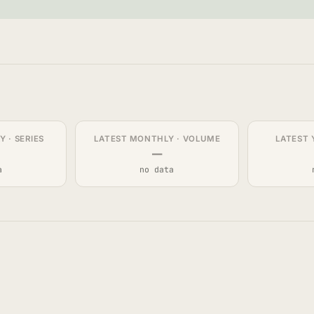
 · SERIES
LATEST MONTHLY · VOLUME
LATEST 
—
a
no data