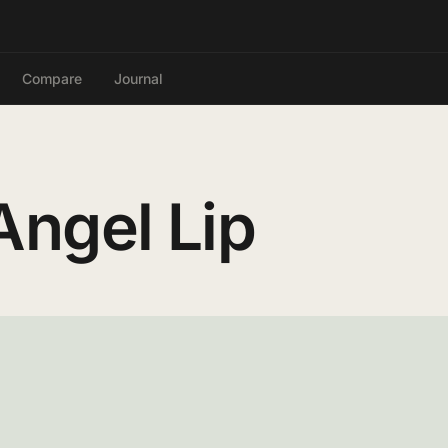
Compare
Journal
ngel Lip