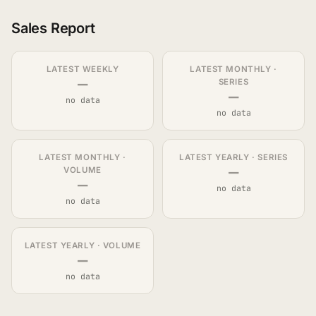
Sales Report
LATEST WEEKLY
LATEST MONTHLY ·
—
SERIES
—
no data
no data
LATEST MONTHLY ·
LATEST YEARLY · SERIES
—
VOLUME
—
no data
no data
LATEST YEARLY · VOLUME
—
no data