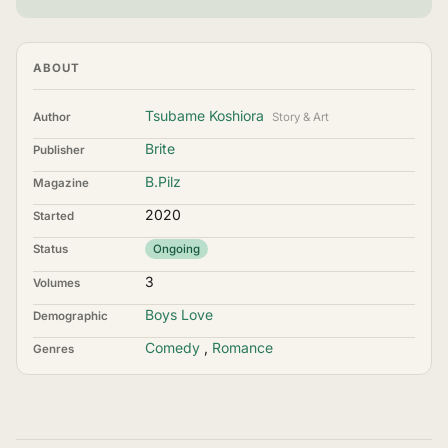
ABOUT
Tsubame Koshiora
Author
Story & Art
Brite
Publisher
B.Pilz
Magazine
2020
Started
Status
Ongoing
3
Volumes
Boys Love
Demographic
Comedy
,
Romance
Genres