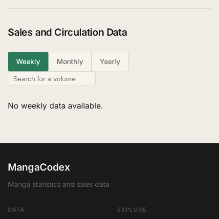
Sales and Circulation Data
Weekly
Monthly
Yearly
No weekly data available.
MangaCodex
Manga statistics and sales data
DATA
EXPLORE