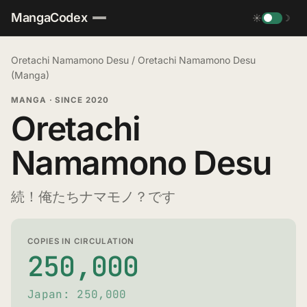
MangaCodex
☀
☽
Oretachi Namamono Desu
/
Oretachi Namamono Desu
(Manga)
MANGA
·
SINCE 2020
Oretachi
Namamono Desu
続！俺たちナマモノ？です
COPIES IN CIRCULATION
250,000
Japan: 250,000