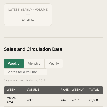
LATEST YEARLY · VOLUME
—
no data
Sales and Circulation Data
Weekly
Monthly
Yearly
Sales data through Mar 24, 2014
WEEK
VOLUME
RANKING
WEEKLY
TOTAL
Mar 24,
Vol 9
#44
28,181
28,838
2014