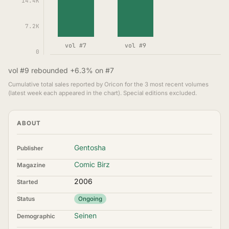
14.4K
7.2K
vol #7
vol #9
0
vol #9 rebounded +6.3% on #7
Cumulative total sales reported by Oricon for the 3 most recent volumes
(latest week each appeared in the chart). Special editions excluded.
ABOUT
Gentosha
Publisher
Comic Birz
Magazine
2006
Started
Status
Ongoing
Seinen
Demographic