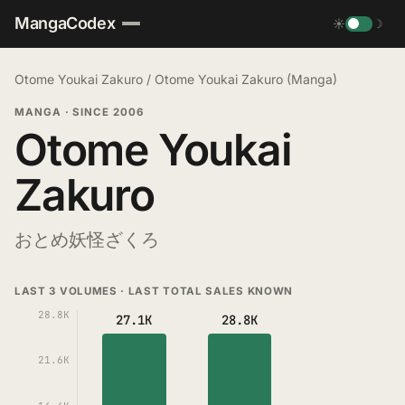
MangaCodex
☀
☽
Otome Youkai Zakuro
/
Otome Youkai Zakuro (Manga)
MANGA
·
SINCE 2006
Otome Youkai
Zakuro
おとめ妖怪ざくろ
LAST 3 VOLUMES · LAST TOTAL SALES KNOWN
28.8K
27.1K
28.8K
21.6K