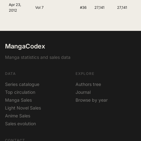
Apr 23,
Vol 7
#36
27,141
27,141
2012
MangaCodex
Manga statistics and sales data
DATA
EXPLORE
Series catalogue
Authors tree
Top circulation
Journal
Manga Sales
Browse by year
Light Novel Sales
Anime Sales
Sales evolution
CONTACT