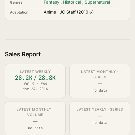
Fantasy
,
Historical
,
Supernatural
Genres
Anime · JC Staff (2010→)
Adaptation
Sales Report
LATEST WEEKLY
LATEST MONTHLY ·
28.2K
/
28.8K
SERIES
—
Vol 9 · #44
Mar 24, 2014
no data
LATEST MONTHLY ·
LATEST YEARLY · SERIES
—
VOLUME
—
no data
no data