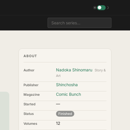
☀
☽
ABOUT
Nadoka Shinomaru
Author
Story &
Art
Shinchosha
Publisher
Comic Bunch
Magazine
—
Started
Status
Finished
12
Volumes