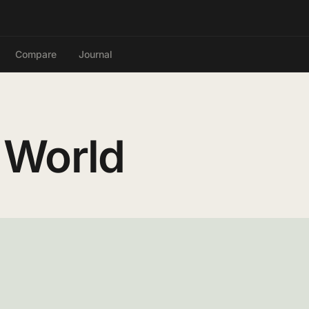
Compare
Journal
 World