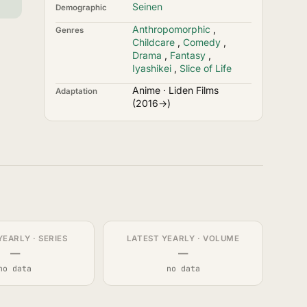
Seinen
Demographic
Anthropomorphic
,
Genres
Childcare
,
Comedy
,
Drama
,
Fantasy
,
Iyashikei
,
Slice of Life
Anime · Liden Films
Adaptation
(2016→)
YEARLY · SERIES
LATEST YEARLY · VOLUME
—
—
no data
no data