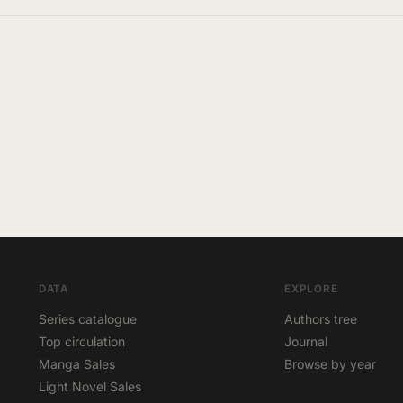
DATA
EXPLORE
Series catalogue
Authors tree
Top circulation
Journal
Manga Sales
Browse by year
Light Novel Sales