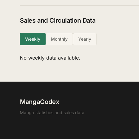
Sales and Circulation Data
Weekly
Monthly
Yearly
No weekly data available.
MangaCodex
Manga statistics and sales data