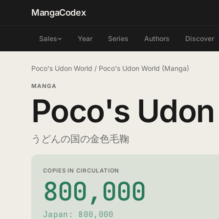
MangaCodex
Year
Series
Authors
Discover
Sales
Poco's Udon World
/
Poco's Udon World (Manga)
MANGA
Poco's Udon
うどんの国の金色毛鞠
COPIES IN CIRCULATION
800,000
Japan: 800,000