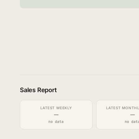
Sales Report
LATEST WEEKLY
LATEST MONTHLY
—
—
no data
no dat