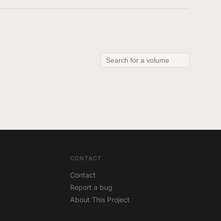
CONTACT
Contact
Report a bug
About This Project