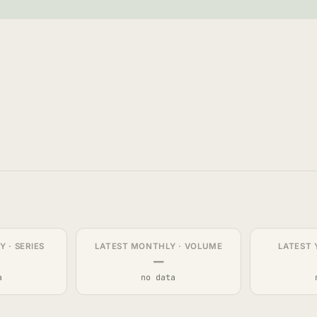
 · SERIES
LATEST MONTHLY · VOLUME
LATEST 
—
a
no data