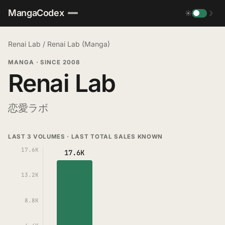
MangaCodex
☀
☽
Renai Lab
/
Renai Lab (Manga)
MANGA
·
SINCE 2008
Renai Lab
恋愛ラボ
LAST 3 VOLUMES · LAST TOTAL SALES KNOWN
17.6K
17.6K
13.2K
8.8K