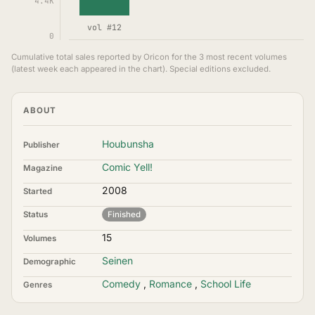
4.4K
vol #12
0
Cumulative total sales reported by Oricon for the 3 most recent volumes
(latest week each appeared in the chart). Special editions excluded.
ABOUT
Houbunsha
Publisher
Comic Yell!
Magazine
2008
Started
Status
Finished
15
Volumes
Seinen
Demographic
Comedy
,
Romance
,
School Life
Genres