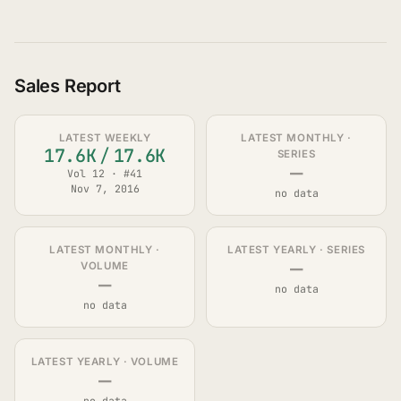
Sales Report
LATEST WEEKLY
LATEST MONTHLY ·
17.6K
/
17.6K
SERIES
—
Vol 12 · #41
Nov 7, 2016
no data
LATEST MONTHLY ·
LATEST YEARLY · SERIES
—
VOLUME
—
no data
no data
LATEST YEARLY · VOLUME
—
no data