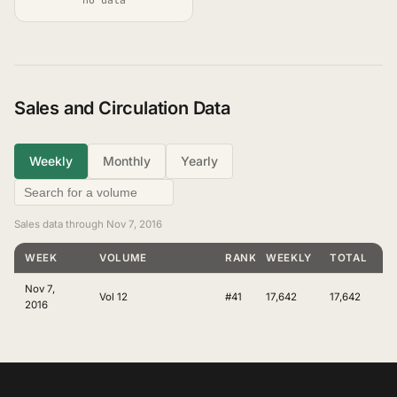
Sales and Circulation Data
Weekly
Monthly
Yearly
Sales data through Nov 7, 2016
WEEK
VOLUME
RANKING
WEEKLY
TOTAL
Nov 7,
Vol 12
#41
17,642
17,642
2016