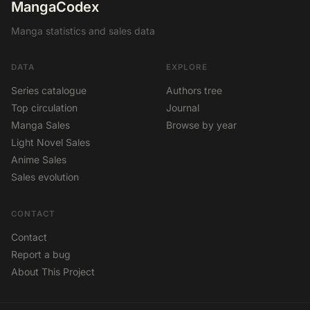
MangaCodex
Manga statistics and sales data
DATA
EXPLORE
Series catalogue
Authors tree
Top circulation
Journal
Manga Sales
Browse by year
Light Novel Sales
Anime Sales
Sales evolution
CONTACT
Contact
Report a bug
About This Project