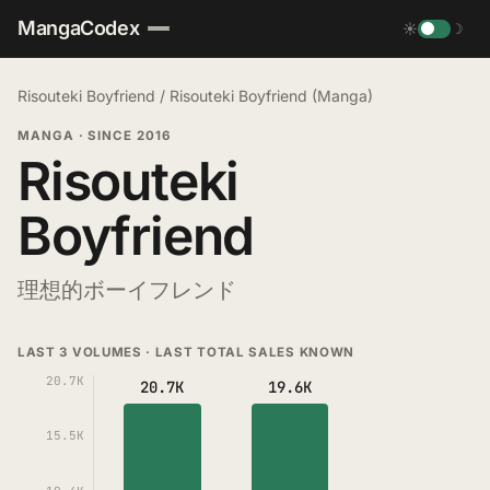
MangaCodex
☀
☽
Risouteki Boyfriend
/
Risouteki Boyfriend (Manga)
MANGA
·
SINCE 2016
Risouteki
Boyfriend
理想的ボーイフレンド
LAST 3 VOLUMES · LAST TOTAL SALES KNOWN
20.7K
20.7K
19.6K
15.5K