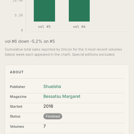
10.4K
5.2K
vol #5
vol #6
0
vol #6 down -5.2% on #5
Cumulative total sales reported by Oricon for the 3 most recent volumes
(latest week each appeared in the chart). Special editions excluded.
ABOUT
Shueisha
Publisher
Bessatsu Margaret
Magazine
2016
Started
Status
Finished
7
Volumes