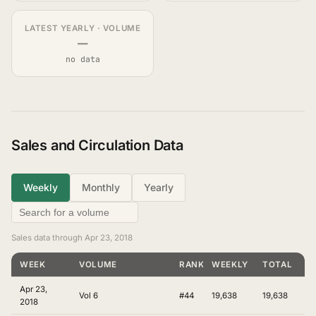
LATEST YEARLY · VOLUME
—
no data
Sales and Circulation Data
Weekly
Monthly
Yearly
Sales data through Apr 23, 2018
WEEK
VOLUME
RANKING
WEEKLY
TOTAL
Apr 23,
Vol 6
#44
19,638
19,638
2018