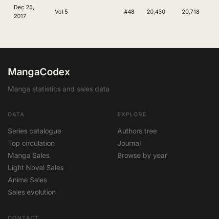
Dec 25,
Vol 5
#48
20,430
20,718
2017
MangaCodex
Manga statistics and sales data
DATA
EXPLORE
Series catalogue
Authors tree
Top circulation
Journal
Manga Sales
Browse by year
Light Novel Sales
Anime Sales
Sales evolution
CONTACT