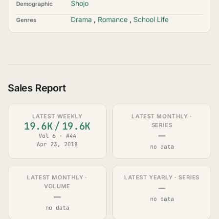
Shojo
Demographic
Drama
,
Romance
,
School Life
Genres
Sales Report
LATEST WEEKLY
LATEST MONTHLY ·
19.6K
/
19.6K
SERIES
—
Vol 6 · #44
Apr 23, 2018
no data
LATEST MONTHLY ·
LATEST YEARLY · SERIES
—
VOLUME
—
no data
no data