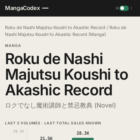
MangaCodex
☀
☽
Roku de Nashi Majutsu Koushi to Akashic Record
/
Roku de
Nashi Majutsu Koushi to Akashic Record (Manga)
MANGA
Roku de Nashi
Majutsu Koushi to
Akashic Record
ロクでなし魔術講師と禁忌教典 (Novel)
LAST 3 VOLUMES · LAST TOTAL SALES KNOWN
28.3K
28.3K
21.5K