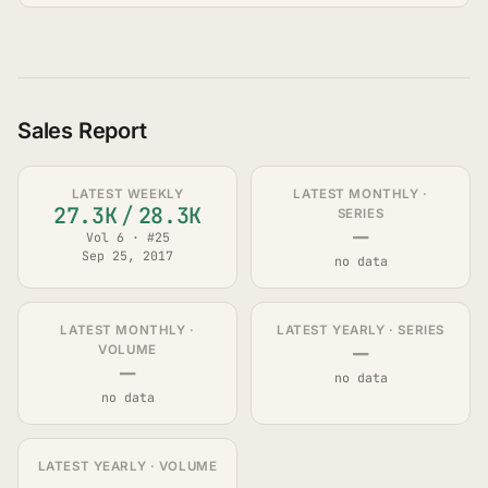
Sales Report
LATEST WEEKLY
LATEST MONTHLY ·
27.3K
/
28.3K
SERIES
—
Vol 6 · #25
Sep 25, 2017
no data
LATEST MONTHLY ·
LATEST YEARLY · SERIES
—
VOLUME
—
no data
no data
LATEST YEARLY · VOLUME