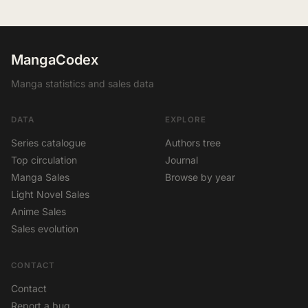
MangaCodex
Manga statistics and sales data
DATA
EXPLORE
Series catalogue
Authors tree
Top circulation
Journal
Manga Sales
Browse by year
Light Novel Sales
Anime Sales
Sales evolution
CONTACT
Contact
Report a bug