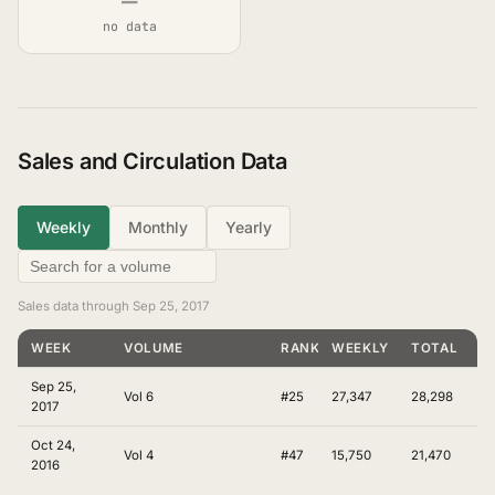
—
no data
Sales and Circulation Data
Weekly
Monthly
Yearly
Sales data through Sep 25, 2017
WEEK
VOLUME
RANKING
WEEKLY
TOTAL
Sep 25,
Vol 6
#25
27,347
28,298
2017
Oct 24,
Vol 4
#47
15,750
21,470
2016