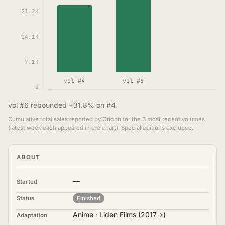
21.2K
14.1K
7.1K
vol #4
vol #6
0
vol #6 rebounded +31.8% on #4
Cumulative total sales reported by Oricon for the 3 most recent volumes
(latest week each appeared in the chart). Special editions excluded.
ABOUT
—
Started
Status
Finished
Anime · Liden Films (2017→)
Adaptation