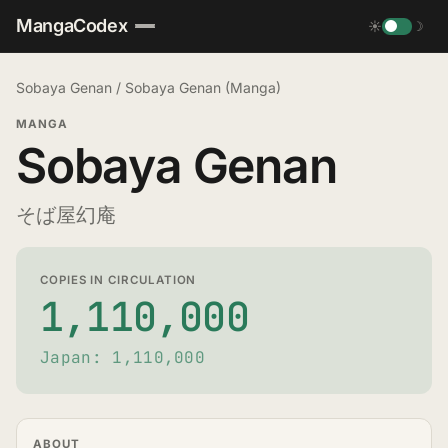
MangaCodex
☀
☽
Sobaya Genan
/
Sobaya Genan (Manga)
MANGA
Sobaya Genan
そば屋幻庵
COPIES IN CIRCULATION
1,110,000
Japan: 1,110,000
ABOUT