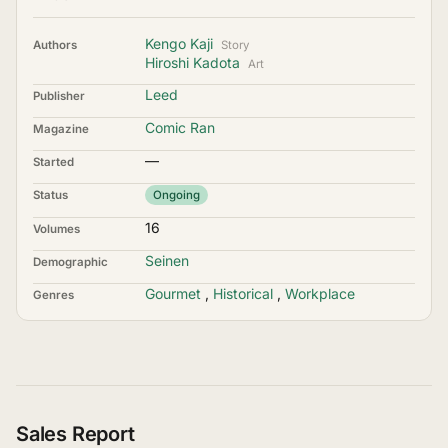
Kengo Kaji
Authors
Story
Hiroshi Kadota
Art
Leed
Publisher
Comic Ran
Magazine
—
Started
Status
Ongoing
16
Volumes
Seinen
Demographic
Gourmet
,
Historical
,
Workplace
Genres
Sales Report