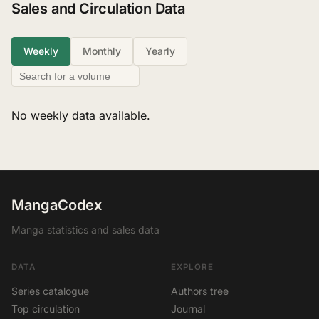
Sales and Circulation Data
Weekly
Monthly
Yearly
No weekly data available.
MangaCodex
Manga statistics and sales data
DATA
EXPLORE
Series catalogue
Authors tree
Top circulation
Journal