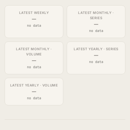
LATEST WEEKLY
LATEST MONTHLY ·
—
SERIES
—
no data
no data
LATEST MONTHLY ·
LATEST YEARLY · SERIES
—
VOLUME
—
no data
no data
LATEST YEARLY · VOLUME
—
no data