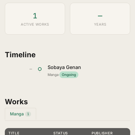
1
—
ACTIVE WORKS
YEARS
Timeline
Sobaya Genan
—
Manga
·
Ongoing
Works
Manga
1
TITLE
STATUS
PUBLISHER