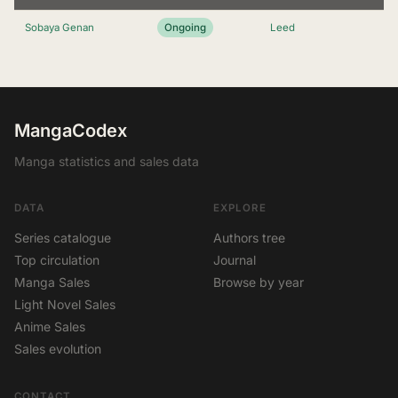
Sobaya Genan
Ongoing
Leed
MangaCodex
Manga statistics and sales data
DATA
EXPLORE
Series catalogue
Authors tree
Top circulation
Journal
Manga Sales
Browse by year
Light Novel Sales
Anime Sales
Sales evolution
CONTACT