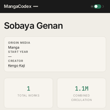
MangaCodex
☀
☽
Sobaya Genan
ORIGIN MEDIA
Manga
START YEAR
—
CREATOR
Kengo Kaji
1
1.1M
TOTAL WORKS
COMBINED
CIRCULATION