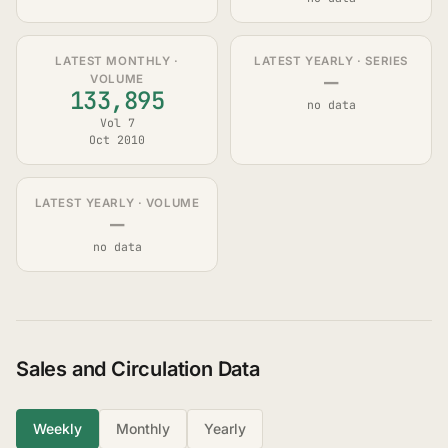
LATEST MONTHLY ·
LATEST YEARLY · SERIES
—
VOLUME
133,895
no data
Vol 7
Oct 2010
LATEST YEARLY · VOLUME
—
no data
Sales and Circulation Data
Weekly
Monthly
Yearly