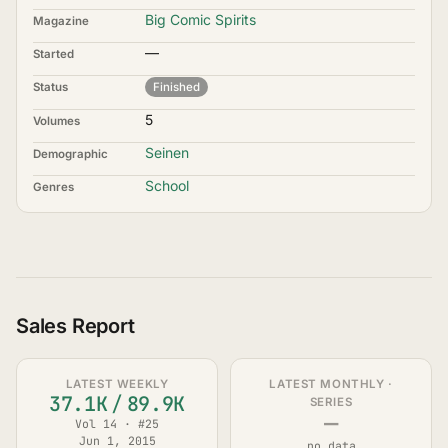
Big Comic Spirits
Magazine
—
Started
Status
Finished
5
Volumes
Seinen
Demographic
School
Genres
Sales Report
LATEST WEEKLY
LATEST MONTHLY ·
37.1K
/
89.9K
SERIES
—
Vol 14 · #25
Jun 1, 2015
no data