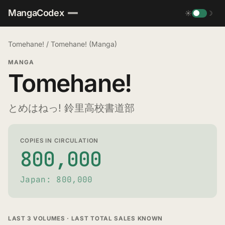
MangaCodex
☀
☽
Tomehane!
/
Tomehane! (Manga)
MANGA
Tomehane!
とめはねっ! 鈴里高校書道部
COPIES IN CIRCULATION
800,000
Japan: 800,000
LAST 3 VOLUMES · LAST TOTAL SALES KNOWN