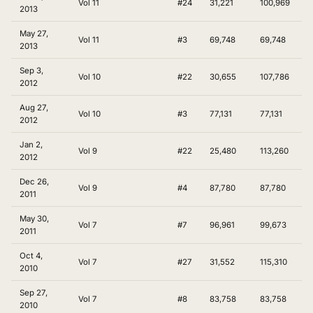
Vol 11
#24
31,221
100,969
2013
May 27,
Vol 11
#3
69,748
69,748
2013
Sep 3,
Vol 10
#22
30,655
107,786
2012
Aug 27,
Vol 10
#3
77,131
77,131
2012
Jan 2,
Vol 9
#22
25,480
113,260
2012
Dec 26,
Vol 9
#4
87,780
87,780
2011
May 30,
Vol 7
#7
96,961
99,673
2011
Oct 4,
Vol 7
#27
31,552
115,310
2010
Sep 27,
Vol 7
#8
83,758
83,758
2010