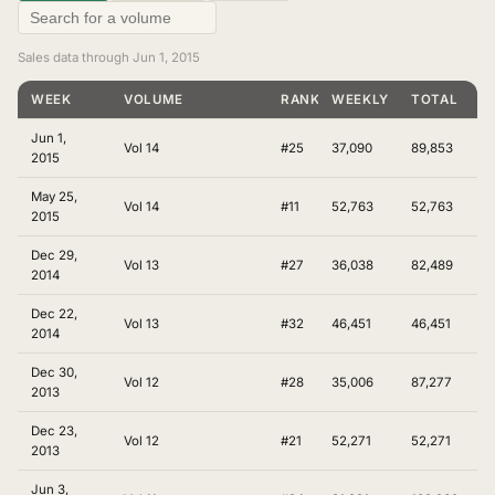
Sales data through Jun 1, 2015
WEEK
VOLUME
RANKING
WEEKLY
TOTAL
Jun 1,
Vol 14
#25
37,090
89,853
2015
May 25,
Vol 14
#11
52,763
52,763
2015
Dec 29,
Vol 13
#27
36,038
82,489
2014
Dec 22,
Vol 13
#32
46,451
46,451
2014
Dec 30,
Vol 12
#28
35,006
87,277
2013
Dec 23,
Vol 12
#21
52,271
52,271
2013
Jun 3,