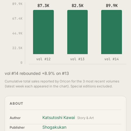
89.9K
87.3K
82.5K
89.9K
67.4K
44.9K
22.5K
vol #12
vol #13
vol #14
0
vol #14 rebounded +8.9% on #13
Cumulative total sales reported by Oricon for the 3 most recent volumes
(latest week each appeared in the chart). Special editions excluded.
ABOUT
Katsutoshi Kawai
Author
Story & Art
Shogakukan
Publisher