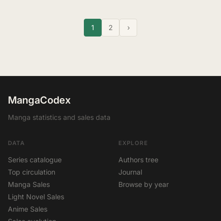
1
2
›
MangaCodex
Manga statistics and sales data
DATA
EXPLORE
Series catalogue
Authors tree
Top circulation
Journal
Manga Sales
Browse by year
Light Novel Sales
Anime Sales