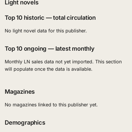
Light novels
Top 10 historic — total circulation
No light novel data for this publisher.
Top 10 ongoing — latest monthly
Monthly LN sales data not yet imported. This section
will populate once the data is available.
Magazines
No magazines linked to this publisher yet.
Demographics