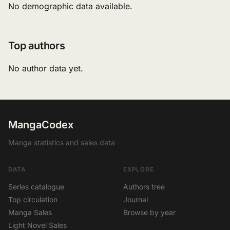
No demographic data available.
Top authors
No author data yet.
MangaCodex
Manga statistics and sales data
DATA
EXPLORE
Series catalogue
Authors tree
Top circulation
Journal
Manga Sales
Browse by year
Light Novel Sales