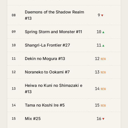
Daemons of the Shadow Realm
9
—
08
▼
#13
Spring Storm and Monster #11
10
—
09
▲
Shangri-La Frontier #27
11
—
10
▲
Dekin no Mogura #13
12
—
11
NEW
Noraneko to Ookami #7
13
—
12
NEW
Heiwa no Kuni no Shimazaki e
14
—
13
NEW
#13
Tama no Koshi Ire #5
15
—
14
NEW
Mix #25
16
—
15
▼