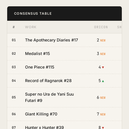
CONSENSUS TABLE
#
ORICON
SHOSE
WORK
The Apothecary Diaries #17
2
—
01
NEW
Medalist #15
3
—
02
NEW
One Piece #115
4
—
03
▼
Record of Ragnarok #28
5
—
04
▲
Super no Ura de Yani Suu
6
—
05
NEW
Futari #9
Giant Killing #70
7
—
06
NEW
Hunter x Hunter #39
8
—
07
▼