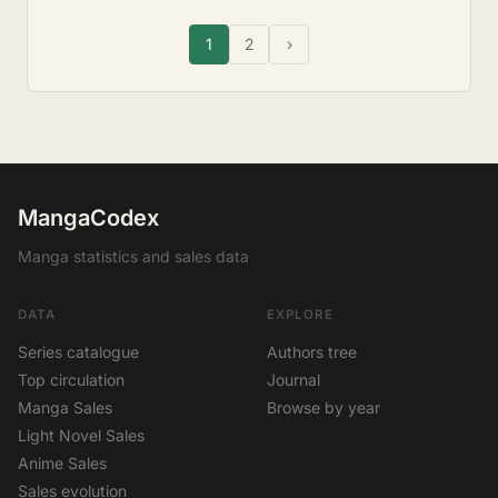
1
2
›
MangaCodex
Manga statistics and sales data
DATA
EXPLORE
Series catalogue
Authors tree
Top circulation
Journal
Manga Sales
Browse by year
Light Novel Sales
Anime Sales
Sales evolution