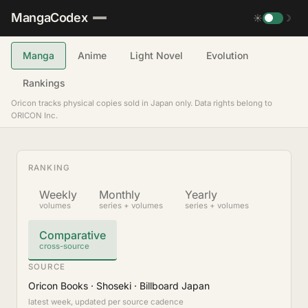
MangaCodex
☀
☽
Manga
Anime
Light Novel
Evolution
Rankings
Oricon tracks physical copies sold in Japan only. Data rights belong to
ORICON Inc.
RANKING
Weekly
Monthly
Yearly
volumes
series + volumes
series + volumes
Comparative
cross-source
SOURCE
Oricon Books · Shoseki · Billboard Japan
latest week, updated per source cadence