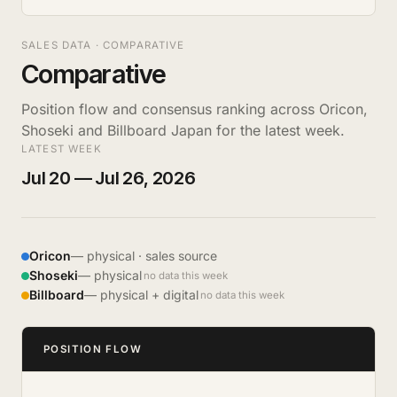
SALES DATA · COMPARATIVE
Comparative
Position flow and consensus ranking across Oricon,
Shoseki and Billboard Japan for the latest week.
LATEST WEEK
Jul 20 — Jul 26, 2026
Oricon
— physical · sales source
Shoseki
— physical
no data this week
Billboard
— physical + digital
no data this week
POSITION FLOW