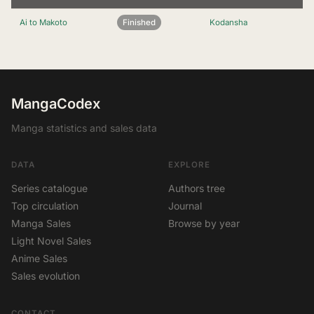
Ai to Makoto
Finished
Kodansha
MangaCodex
Manga statistics and sales data
DATA
EXPLORE
Series catalogue
Authors tree
Top circulation
Journal
Manga Sales
Browse by year
Light Novel Sales
Anime Sales
Sales evolution
CONTACT