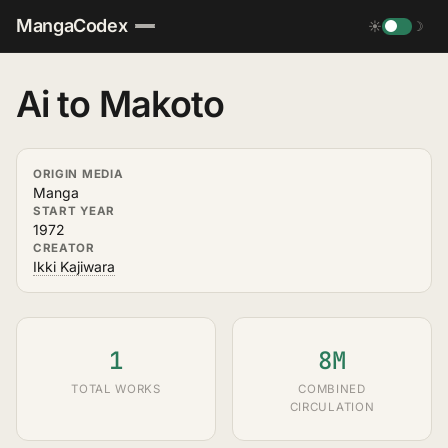
MangaCodex
☀
☽
Ai to Makoto
ORIGIN MEDIA
Manga
START YEAR
1972
CREATOR
Ikki Kajiwara
1
8M
TOTAL WORKS
COMBINED
CIRCULATION