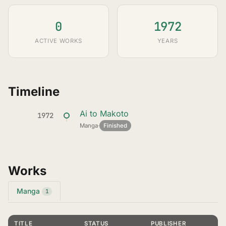
0
1972
ACTIVE WORKS
YEARS
Timeline
Ai to Makoto
1972
Manga
·
Finished
Works
Manga
1
TITLE
STATUS
PUBLISHER