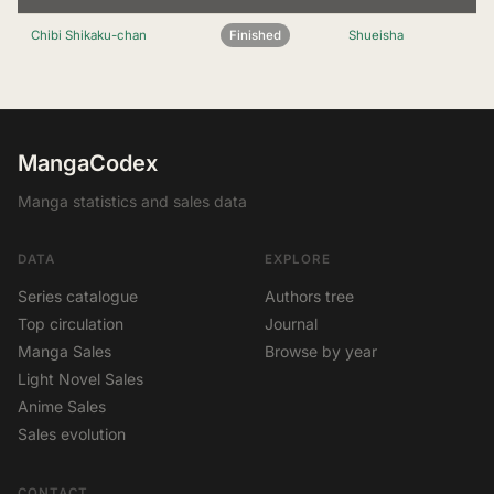
Chibi Shikaku-chan
Finished
Shueisha
MangaCodex
Manga statistics and sales data
DATA
EXPLORE
Series catalogue
Authors tree
Top circulation
Journal
Manga Sales
Browse by year
Light Novel Sales
Anime Sales
Sales evolution
CONTACT