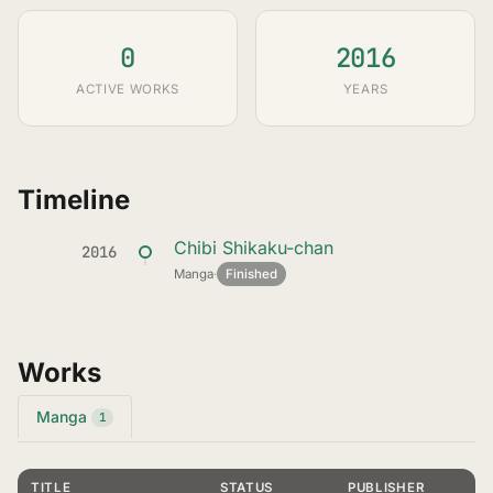
0
2016
ACTIVE WORKS
YEARS
Timeline
Chibi Shikaku-chan
2016
Manga
·
Finished
Works
Manga
1
TITLE
STATUS
PUBLISHER