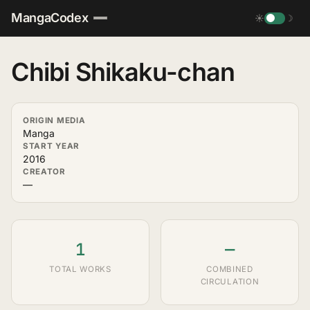
MangaCodex
☀
☽
Chibi Shikaku-chan
ORIGIN MEDIA
Manga
START YEAR
2016
CREATOR
—
1
—
TOTAL WORKS
COMBINED
CIRCULATION