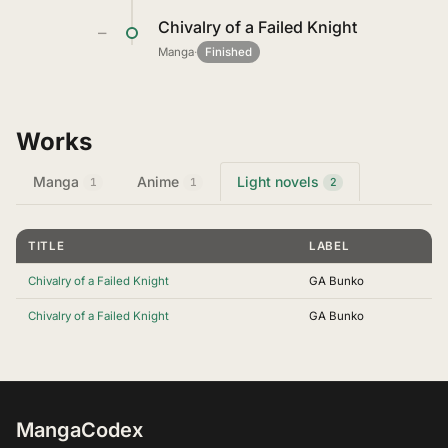
Chivalry of a Failed Knight
—
Manga
·
Finished
Works
Manga
Anime
Light novels
1
1
2
TITLE
LABEL
Chivalry of a Failed Knight
GA Bunko
Chivalry of a Failed Knight
GA Bunko
MangaCodex