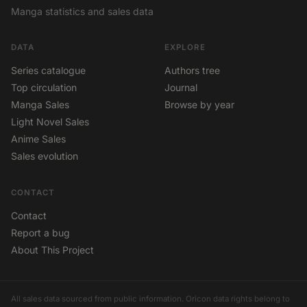
Manga statistics and sales data
DATA
EXPLORE
Series catalogue
Authors tree
Top circulation
Journal
Manga Sales
Browse by year
Light Novel Sales
Anime Sales
Sales evolution
CONTACT
Contact
Report a bug
About This Project
All sales data sourced from public information. Oricon data rights belong to