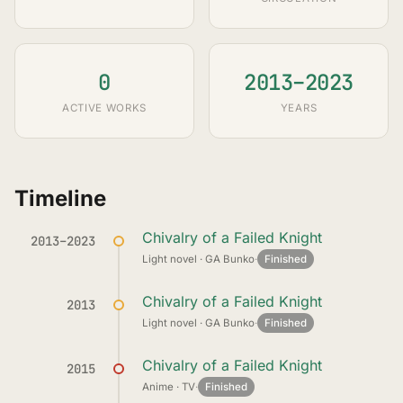
0
2013–2023
ACTIVE WORKS
YEARS
Timeline
Chivalry of a Failed Knight
2013–2023
Light novel · GA Bunko
·
Finished
Chivalry of a Failed Knight
2013
Light novel · GA Bunko
·
Finished
Chivalry of a Failed Knight
2015
Anime · TV
·
Finished