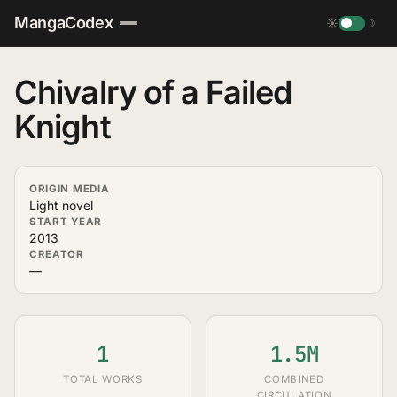
MangaCodex
☀
☽
Chivalry of a Failed
Knight
ORIGIN MEDIA
Light novel
START YEAR
2013
CREATOR
—
1
1.5M
TOTAL WORKS
COMBINED
CIRCULATION