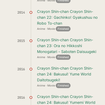
Anime · Movie
·
Finished
Crayon Shin-chan Crayon Shin-
2014
chan 22: Gachinko! Gyakushuu no
Robo To-chan
Anime · Movie
·
Finished
Crayon Shin-chan Crayon Shin-
2015
chan 23: Ora no Hikkoshi
Monogatari - Saboten Daisuugeki
Anime · Movie
·
Finished
Crayon Shin-chan Crayon Shin-
2016
chan 24: Bakusui! Yume World
Daitotsugeki!
Anime · Movie
·
Finished
Crayon Shin-chan Crayon Shin-
2016
chan 24: Bakusui! Yumemi World