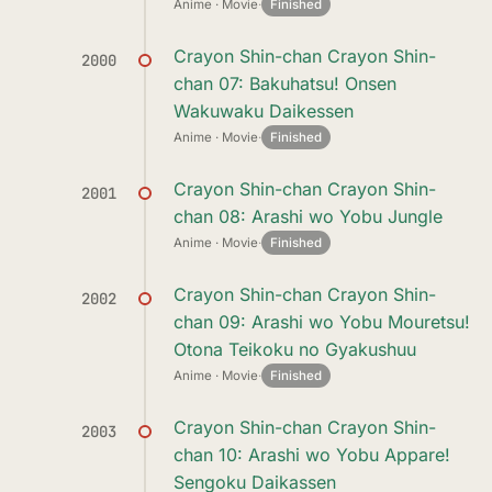
Anime · Movie
·
Finished
Crayon Shin-chan Crayon Shin-
2000
chan 07: Bakuhatsu! Onsen
Wakuwaku Daikessen
Anime · Movie
·
Finished
Crayon Shin-chan Crayon Shin-
2001
chan 08: Arashi wo Yobu Jungle
Anime · Movie
·
Finished
Crayon Shin-chan Crayon Shin-
2002
chan 09: Arashi wo Yobu Mouretsu!
Otona Teikoku no Gyakushuu
Anime · Movie
·
Finished
Crayon Shin-chan Crayon Shin-
2003
chan 10: Arashi wo Yobu Appare!
Sengoku Daikassen