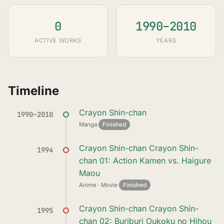
0
1990–2010
ACTIVE WORKS
YEARS
Timeline
Crayon Shin-chan
1990–2010
Manga
·
Finished
Crayon Shin-chan Crayon Shin-
1994
chan 01: Action Kamen vs. Haigure
Maou
Anime · Movie
·
Finished
Crayon Shin-chan Crayon Shin-
1995
chan 02: Buriburi Oukoku no Hihou