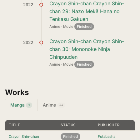
Crayon Shin-chan Crayon Shin-
2022
chan 29: Nazo Meki! Hana no
Tenkasu Gakuen
Anime · Movie
·
Finished
Crayon Shin-chan Crayon Shin-
2022
chan 30: Mononoke Ninja
Chinpuuden
Anime · Movie
·
Finished
Works
Manga
Anime
1
34
TITLE
STATUS
PUBLISHER
Crayon Shin-chan
Finished
Futabasha