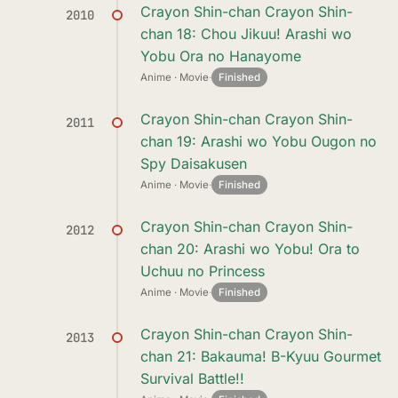
Crayon Shin-chan Crayon Shin-
2010
chan 18: Chou Jikuu! Arashi wo
Yobu Ora no Hanayome
Anime · Movie
·
Finished
Crayon Shin-chan Crayon Shin-
2011
chan 19: Arashi wo Yobu Ougon no
Spy Daisakusen
Anime · Movie
·
Finished
Crayon Shin-chan Crayon Shin-
2012
chan 20: Arashi wo Yobu! Ora to
Uchuu no Princess
Anime · Movie
·
Finished
Crayon Shin-chan Crayon Shin-
2013
chan 21: Bakauma! B-Kyuu Gourmet
Survival Battle!!