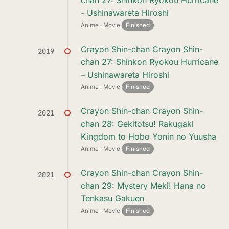
chan 27: Shinkon Ryokou Hurricane
- Ushinawareta Hiroshi
Anime · Movie
·
Finished
Crayon Shin-chan Crayon Shin-
2019
chan 27: Shinkon Ryokou Hurricane
– Ushinawareta Hiroshi
Anime · Movie
·
Finished
Crayon Shin-chan Crayon Shin-
2021
chan 28: Gekitotsu! Rakugaki
Kingdom to Hobo Yonin no Yuusha
Anime · Movie
·
Finished
Crayon Shin-chan Crayon Shin-
2021
chan 29: Mystery Meki! Hana no
Tenkasu Gakuen
Anime · Movie
·
Finished