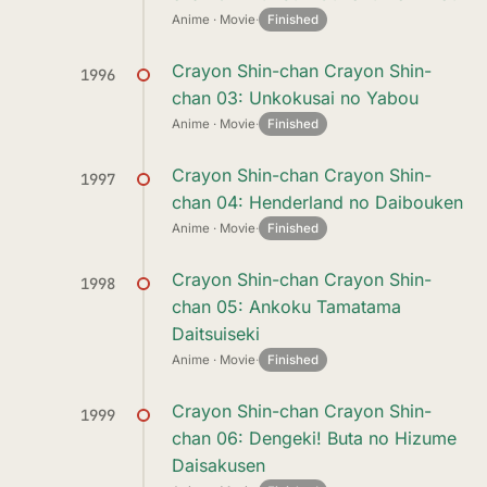
Anime · Movie
·
Finished
Crayon Shin-chan Crayon Shin-
1996
chan 03: Unkokusai no Yabou
Anime · Movie
·
Finished
Crayon Shin-chan Crayon Shin-
1997
chan 04: Henderland no Daibouken
Anime · Movie
·
Finished
Crayon Shin-chan Crayon Shin-
1998
chan 05: Ankoku Tamatama
Daitsuiseki
Anime · Movie
·
Finished
Crayon Shin-chan Crayon Shin-
1999
chan 06: Dengeki! Buta no Hizume
Daisakusen