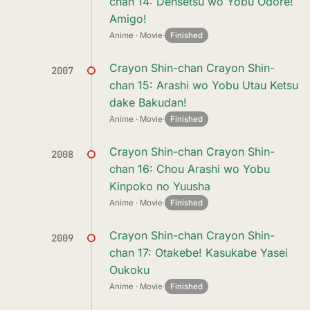
chan 14: Densetsu wo Yobu Odore!
Amigo!
Anime · Movie
·
Finished
Crayon Shin-chan Crayon Shin-
2007
chan 15: Arashi wo Yobu Utau Ketsu
dake Bakudan!
Anime · Movie
·
Finished
Crayon Shin-chan Crayon Shin-
2008
chan 16: Chou Arashi wo Yobu
Kinpoko no Yuusha
Anime · Movie
·
Finished
Crayon Shin-chan Crayon Shin-
2009
chan 17: Otakebe! Kasukabe Yasei
Oukoku
Anime · Movie
·
Finished