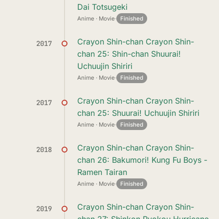
Dai Totsugeki
Anime · Movie
·
Finished
Crayon Shin-chan Crayon Shin-
2017
chan 25: Shin-chan Shuurai!
Uchuujin Shiriri
Anime · Movie
·
Finished
Crayon Shin-chan Crayon Shin-
2017
chan 25: Shuurai! Uchuujin Shiriri
Anime · Movie
·
Finished
Crayon Shin-chan Crayon Shin-
2018
chan 26: Bakumori! Kung Fu Boys -
Ramen Tairan
Anime · Movie
·
Finished
Crayon Shin-chan Crayon Shin-
2019