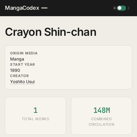
MangaCodex
☀
☽
Crayon Shin-chan
ORIGIN MEDIA
Manga
START YEAR
1990
CREATOR
Yoshito Usui
1
148M
TOTAL WORKS
COMBINED
CIRCULATION