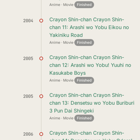
Anime · Movie
·
Finished
Crayon Shin-chan Crayon Shin-
2004
chan 11: Arashi wo Yobu Eikou no
Yakiniku Road
Anime · Movie
·
Finished
Crayon Shin-chan Crayon Shin-
2005
chan 12: Arashi wo Yobu! Yuuhi no
Kasukabe Boys
Anime · Movie
·
Finished
Crayon Shin-chan Crayon Shin-
2005
chan 13: Densetsu wo Yobu Buriburi
3 Pun Dai Shingeki
Anime · Movie
·
Finished
Crayon Shin-chan Crayon Shin-
2006