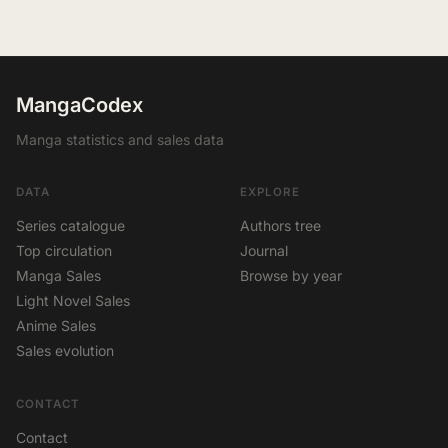
MangaCodex
Manga statistics and sales data
DATA
EXPLORE
Series catalogue
Authors tree
Top circulation
Journal
Manga Sales
Browse by year
Light Novel Sales
Anime Sales
Sales evolution
CONTACT
Contact