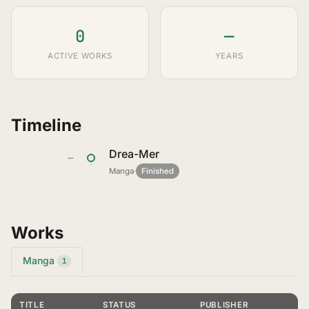
0
—
ACTIVE WORKS
YEARS
Timeline
Drea-Mer
—
Manga
·
Finished
Works
Manga
1
TITLE
STATUS
PUBLISHER