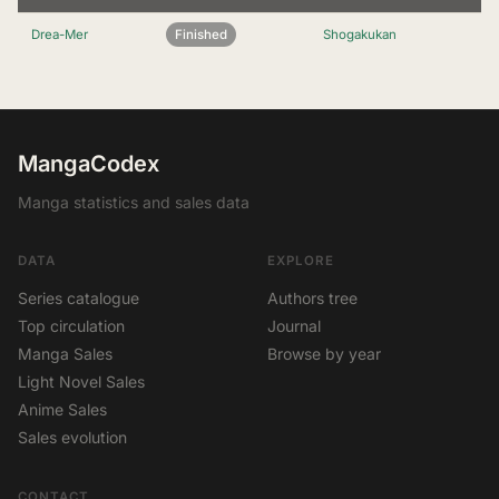
Drea-Mer
Finished
Shogakukan
MangaCodex
Manga statistics and sales data
DATA
EXPLORE
Series catalogue
Authors tree
Top circulation
Journal
Manga Sales
Browse by year
Light Novel Sales
Anime Sales
Sales evolution
CONTACT