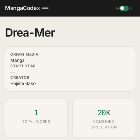
MangaCodex
☀
☽
Drea-Mer
ORIGIN MEDIA
Manga
START YEAR
—
CREATOR
Hajime Bako
1
20K
TOTAL WORKS
COMBINED
CIRCULATION