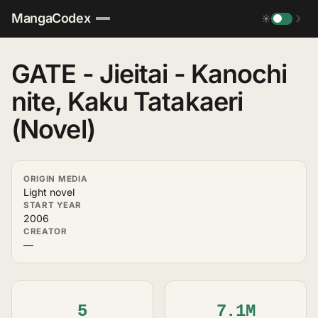
MangaCodex
☀
☽
GATE - Jieitai - Kanochi
nite, Kaku Tatakaeri
(Novel)
ORIGIN MEDIA
Light novel
START YEAR
2006
CREATOR
—
5
7.1M