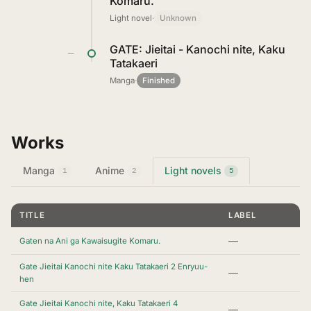
Komaru.
Light novel
·
Unknown
GATE: Jieitai - Kanochi nite, Kaku
—
Tatakaeri
Manga
·
Finished
Works
Manga
Anime
Light novels
1
2
5
TITLE
LABEL
—
Gaten na Ani ga Kawaisugite Komaru.
Gate Jieitai Kanochi nite Kaku Tatakaeri 2 Enryuu-
—
hen
Gate Jieitai Kanochi nite, Kaku Tatakaeri 4
—