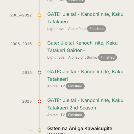
Light novel
·
Finished
GATE: Jieitai - Kanochi nite, Kaku
2006–2012
Tatakaeri
Light novel · Alpha Polis
·
Finished
Gate: Jieitai Kanochi nite, Kaku
2006–2015
Tatakeri Gaiden+
Light novel · AlphaLight Bunko
·
Finished
GATE: Jieitai - Kanochi nite, Kaku
2015
Tatakaeri
Anime · TV
·
Finished
GATE: Jieitai - Kanochi nite, Kaku
2016
Tatakaeri 2nd Season
Anime · TV
·
Finished
Gaten na Ani ga Kawaisugite
—