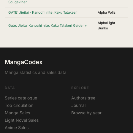
Sougekihen
GATE: Jieitai - Kanochi nite, Kaku Tatakaeri
Alpha Polis
AlphaLight
Gate: Jieitai Kanochi nite, Kaku Tatakeri Gaiden+
Bunko
MangaCodex
Manga statistics and sales data
DATA
EXPLORE
Series catalogue
Authors tree
Top circulation
Journal
Manga Sales
Browse by year
Light Novel Sales
Anime Sales