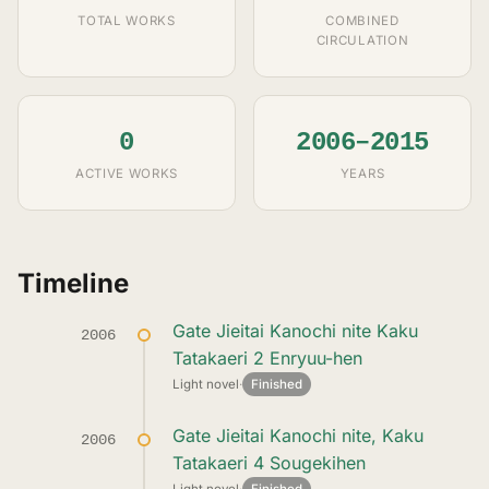
TOTAL WORKS
COMBINED
CIRCULATION
0
2006–2015
ACTIVE WORKS
YEARS
Timeline
Gate Jieitai Kanochi nite Kaku
2006
Tatakaeri 2 Enryuu-hen
Light novel
·
Finished
Gate Jieitai Kanochi nite, Kaku
2006
Tatakaeri 4 Sougekihen