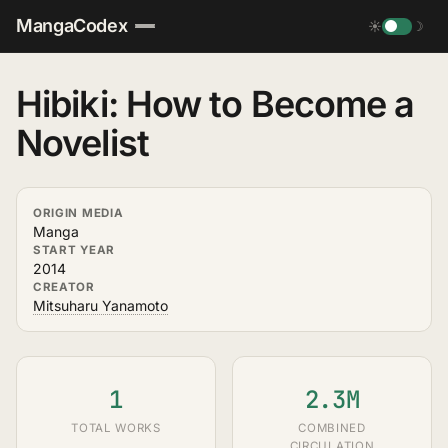
MangaCodex
☀
☽
Hibiki: How to Become a
Novelist
ORIGIN MEDIA
Manga
START YEAR
2014
CREATOR
Mitsuharu Yanamoto
1
2.3M
TOTAL WORKS
COMBINED
CIRCULATION