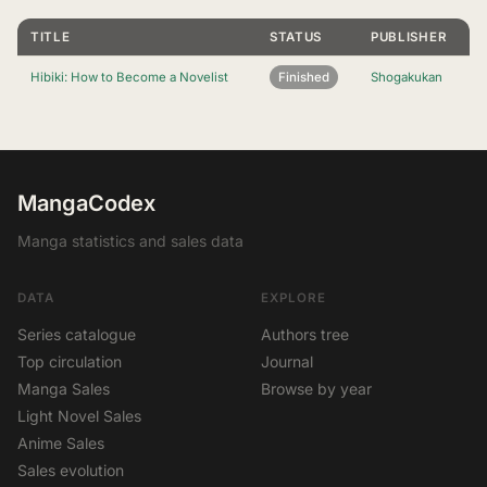
TITLE
STATUS
PUBLISHER
Hibiki: How to Become a Novelist
Finished
Shogakukan
MangaCodex
Manga statistics and sales data
DATA
EXPLORE
Series catalogue
Authors tree
Top circulation
Journal
Manga Sales
Browse by year
Light Novel Sales
Anime Sales
Sales evolution