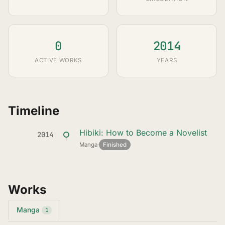
0
2014
ACTIVE WORKS
YEARS
Timeline
Hibiki: How to Become a Novelist
2014
Manga
·
Finished
Works
Manga
1