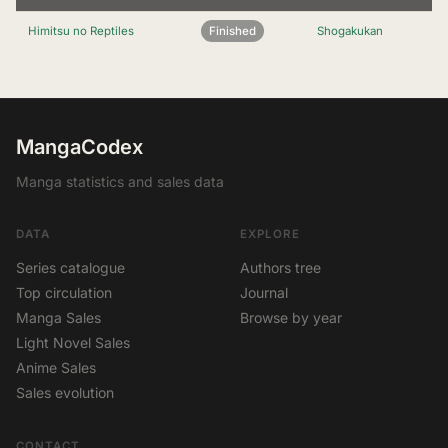
Himitsu no Reptiles
Finished
Shogakukan
MangaCodex
Manga statistics and sales data
DATA
EXPLORE
Series catalogue
Authors tree
Top circulation
Journal
Manga Sales
Browse by year
Light Novel Sales
Anime Sales
Sales evolution
CONTACT