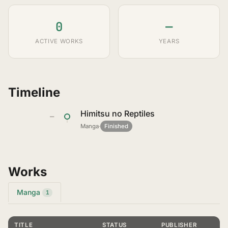
0
—
ACTIVE WORKS
YEARS
Timeline
Himitsu no Reptiles
—
Manga
·
Finished
Works
Manga
1
TITLE
STATUS
PUBLISHER