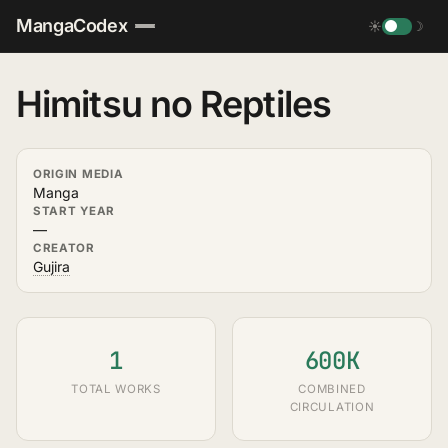
MangaCodex
☀
☽
Himitsu no Reptiles
ORIGIN MEDIA
Manga
START YEAR
—
CREATOR
Gujira
1
600K
TOTAL WORKS
COMBINED
CIRCULATION