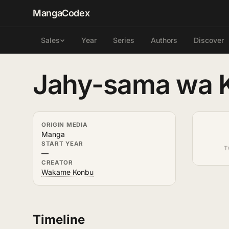
MangaCodex
Year
Series
Authors
Discover
Sales
Jahy-sama wa K
ORIGIN MEDIA
Manga
START YEAR
T
—
CREATOR
Wakame Konbu
Timeline