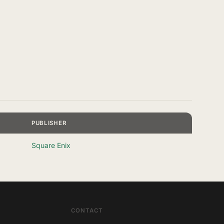
PUBLISHER
Square Enix
CONTACT