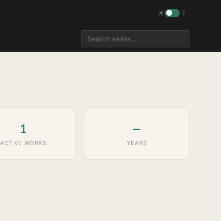
☀
☽
1
—
ACTIVE WORKS
YEARS