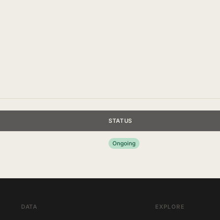
STATUS
Ongoing
DATA
EXPLORE