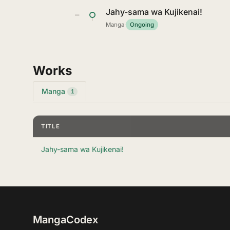
Jahy-sama wa Kujikenai!
—
Manga
·
Ongoing
Works
Manga
1
TITLE
Jahy-sama wa Kujikenai!
MangaCodex