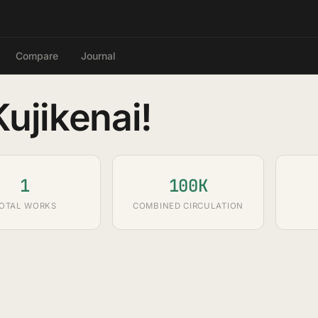
Compare
Journal
ujikenai!
1
100K
OTAL WORKS
COMBINED CIRCULATION