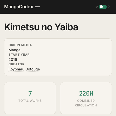
MangaCodex
☀
☽
Kimetsu no Yaiba
ORIGIN MEDIA
Manga
START YEAR
2016
CREATOR
Koyoharu Gotouge
7
220M
TOTAL WORKS
COMBINED
CIRCULATION