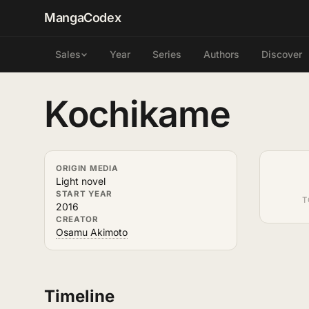
MangaCodex
Year
Series
Authors
Discover
Sales
Kochikame
ORIGIN MEDIA
Light novel
START YEAR
T
2016
CREATOR
Osamu Akimoto
Timeline