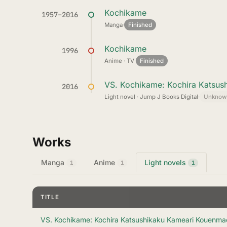
Kochikame
1957–2016
Manga
·
Finished
Kochikame
1996
Anime · TV
·
Finished
VS. Kochikame: Kochira Katsus
2016
Light novel · Jump J Books Digital
·
Unknow
Works
Manga
Anime
Light novels
1
1
1
TITLE
VS. Kochikame: Kochira Katsushikaku Kameari Kouenma