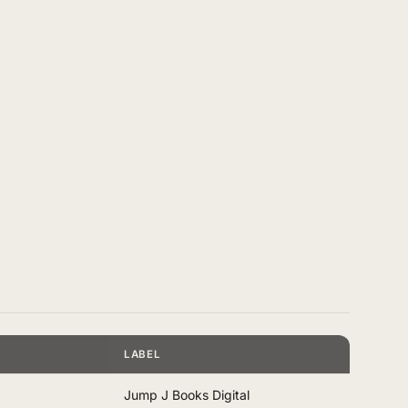
LABEL
Jump J Books Digital