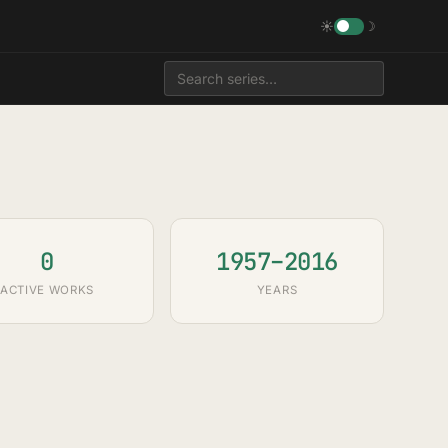
☀
☽
0
1957–2016
ACTIVE WORKS
YEARS