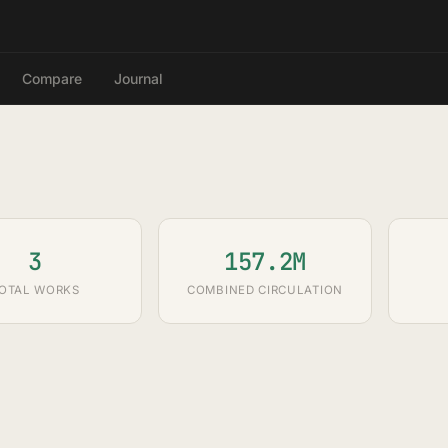
Compare
Journal
3
157.2M
OTAL WORKS
COMBINED CIRCULATION