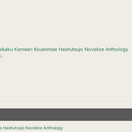
hikaku Kameari Kouenmae Hashutsujo Novelize Anthology
n
e Hashutsujo Novelize Anthology