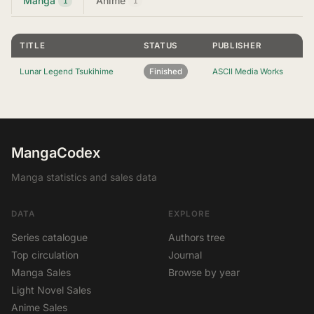
Manga
Anime
1
1
TITLE
STATUS
PUBLISHER
Lunar Legend Tsukihime
Finished
ASCII Media Works
MangaCodex
Manga statistics and sales data
DATA
EXPLORE
Series catalogue
Authors tree
Top circulation
Journal
Manga Sales
Browse by year
Light Novel Sales
Anime Sales