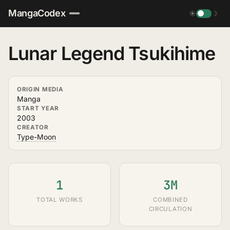
MangaCodex
☀
☽
Lunar Legend Tsukihime
ORIGIN MEDIA
Manga
START YEAR
2003
CREATOR
Type-Moon
1
3M
TOTAL WORKS
COMBINED
CIRCULATION