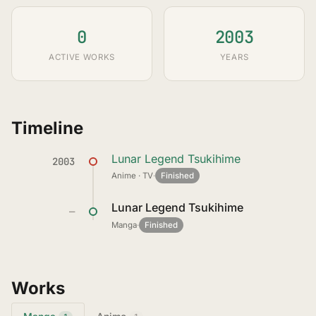
0
2003
ACTIVE WORKS
YEARS
Timeline
Lunar Legend Tsukihime
2003
Anime · TV
·
Finished
Lunar Legend Tsukihime
—
Manga
·
Finished
Works