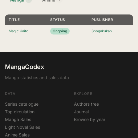
TITLE
STATUS
PUBLISHER
Magic Kaito
Ongoing
Shogakukan
MangaCodex
Manga statistics and sales data
DATA
EXPLORE
Series catalogue
Authors tree
Top circulation
Journal
Manga Sales
Browse by year
Light Novel Sales
Anime Sales