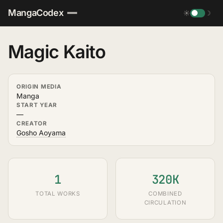
MangaCodex
☀
☽
Magic Kaito
ORIGIN MEDIA
Manga
START YEAR
—
CREATOR
Gosho Aoyama
1
320K
TOTAL WORKS
COMBINED
CIRCULATION