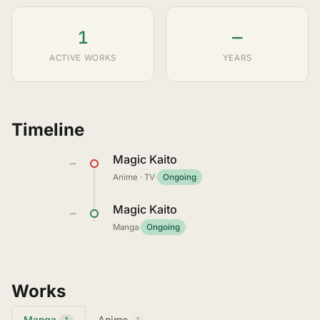
1
—
ACTIVE WORKS
YEARS
Timeline
Magic Kaito
—
Anime · TV
·
Ongoing
Magic Kaito
—
Manga
·
Ongoing
Works
Manga
Anime
1
1