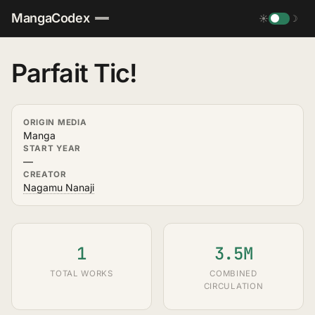
MangaCodex
☀
☽
Parfait Tic!
ORIGIN MEDIA
Manga
START YEAR
—
CREATOR
Nagamu Nanaji
1
3.5M
TOTAL WORKS
COMBINED
CIRCULATION