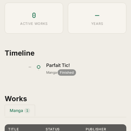
0
—
ACTIVE WORKS
YEARS
Timeline
Parfait Tic!
—
Manga
·
Finished
Works
Manga
1
TITLE
STATUS
PUBLISHER