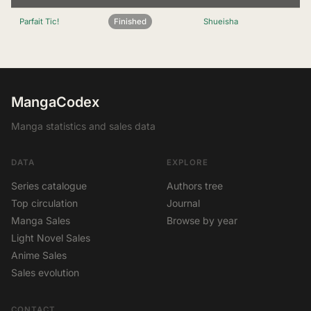
Parfait Tic!
Finished
Shueisha
MangaCodex
Manga statistics and sales data
DATA
EXPLORE
Series catalogue
Authors tree
Top circulation
Journal
Manga Sales
Browse by year
Light Novel Sales
Anime Sales
Sales evolution
CONTACT