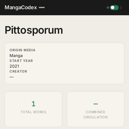
MangaCodex
☀
☽
Pittosporum
ORIGIN MEDIA
Manga
START YEAR
2021
CREATOR
—
1
—
TOTAL WORKS
COMBINED
CIRCULATION