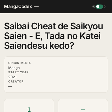
MangaCodex
☀
☽
Saibai Cheat de Saikyou
Saien - E, Tada no Katei
Saiendesu kedo?
ORIGIN MEDIA
Manga
START YEAR
2021
CREATOR
—
1
—