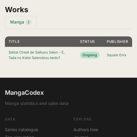
Works
Manga
1
TITLE
STATUS
PUBLISHER
Saibai Cheat de Saikyou Saien - E,
Ongoing
Square Enix
Tada no Katei Saiendesu kedo?
MangaCodex
Manga statistics and sales data
DATA
EXPLORE
Series catalogue
Authors tree