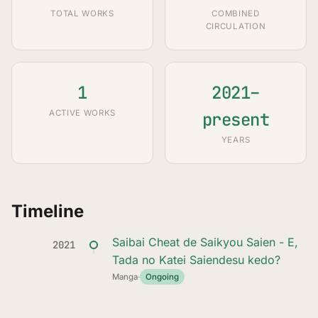
TOTAL WORKS
COMBINED
CIRCULATION
1
2021–
ACTIVE WORKS
present
YEARS
Timeline
Saibai Cheat de Saikyou Saien - E,
2021
Tada no Katei Saiendesu kedo?
Manga
·
Ongoing