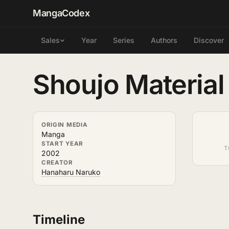
MangaCodex
Year
Series
Authors
Discover
Sales
Shoujo Material
ORIGIN MEDIA
Manga
START YEAR
T
2002
CREATOR
Hanaharu Naruko
Timeline