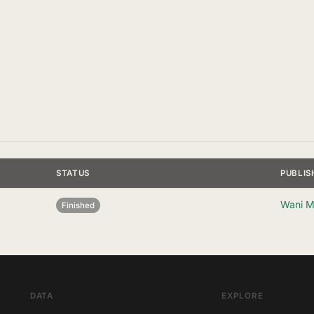
STATUS
PUBLIS
Wani M
Finished
DATA
EXPLORE