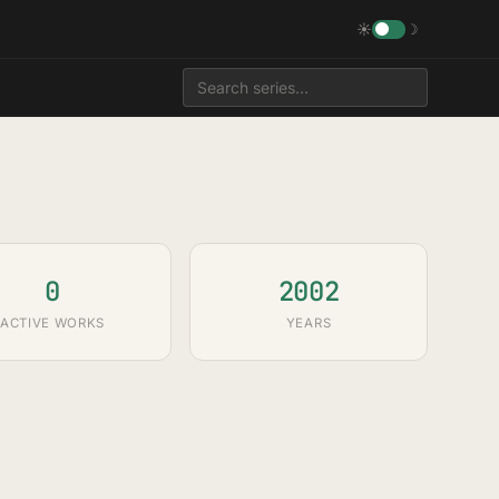
☀
☽
0
2002
ACTIVE WORKS
YEARS