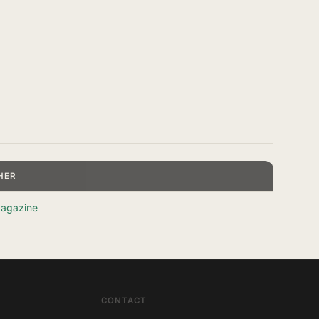
HER
agazine
CONTACT