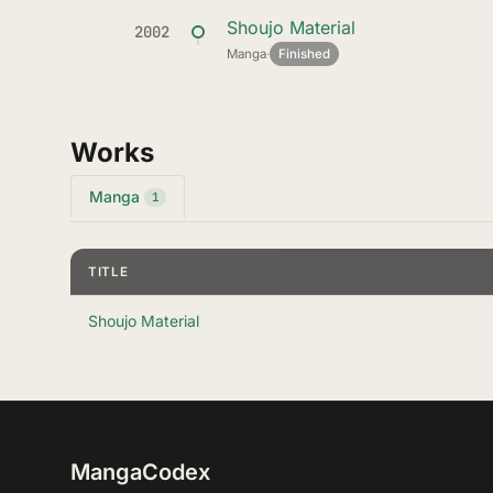
Shoujo Material
2002
Manga
·
Finished
Works
Manga
1
TITLE
Shoujo Material
MangaCodex