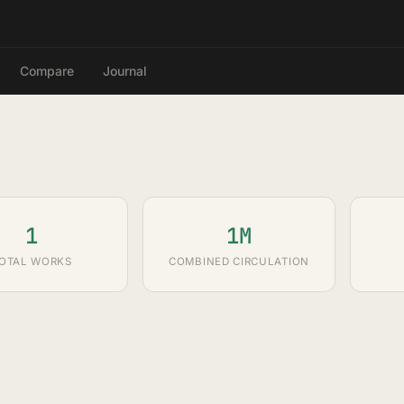
Compare
Journal
1
1M
OTAL WORKS
COMBINED CIRCULATION