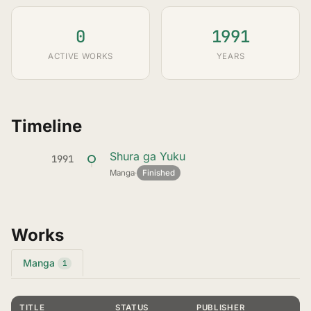
0
1991
ACTIVE WORKS
YEARS
Timeline
Shura ga Yuku
1991
Manga
·
Finished
Works
Manga
1
TITLE
STATUS
PUBLISHER