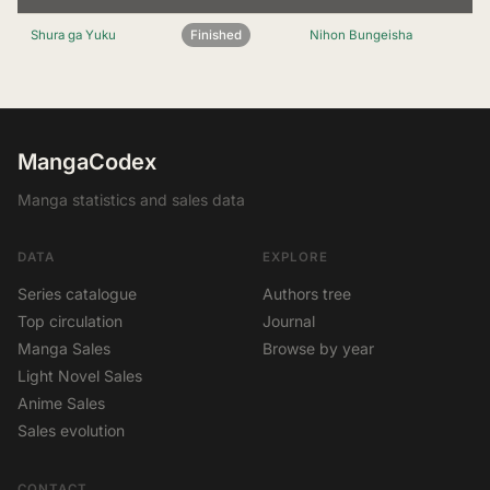
Shura ga Yuku
Finished
Nihon Bungeisha
MangaCodex
Manga statistics and sales data
DATA
EXPLORE
Series catalogue
Authors tree
Top circulation
Journal
Manga Sales
Browse by year
Light Novel Sales
Anime Sales
Sales evolution
CONTACT