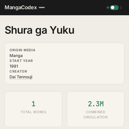
MangaCodex
☀
☽
Shura ga Yuku
ORIGIN MEDIA
Manga
START YEAR
1991
CREATOR
Dai Tennouji
1
2.3M
TOTAL WORKS
COMBINED
CIRCULATION