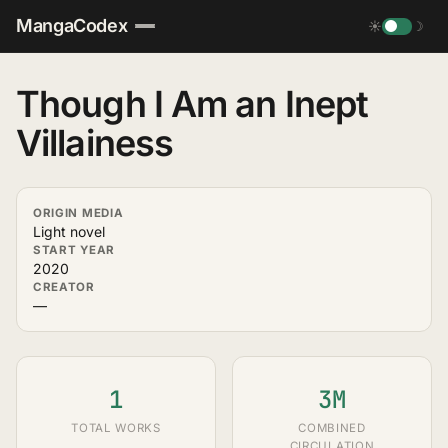
MangaCodex
☀
☽
Though I Am an Inept
Villainess
ORIGIN MEDIA
Light novel
START YEAR
2020
CREATOR
—
1
3M
TOTAL WORKS
COMBINED
CIRCULATION