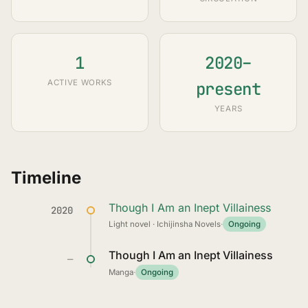
1
2020–
ACTIVE WORKS
present
YEARS
Timeline
Though I Am an Inept Villainess
2020
Light novel · Ichijinsha Novels
·
Ongoing
Though I Am an Inept Villainess
—
Manga
·
Ongoing