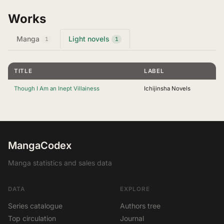
Works
Manga
Light novels
1
1
TITLE
LABEL
Though I Am an Inept Villainess
Ichijinsha Novels
MangaCodex
Manga statistics and sales data
DATA
EXPLORE
Series catalogue
Authors tree
Top circulation
Journal