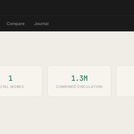
Compare
Journal
1
1.3M
OTAL WORKS
COMBINED CIRCULATION