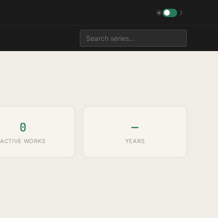
☀
☽
0
—
ACTIVE WORKS
YEARS