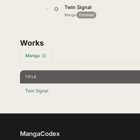
Twin Signal
—
Manga
·
Finished
Works
Manga
1
TITLE
Twin Signal
MangaCodex