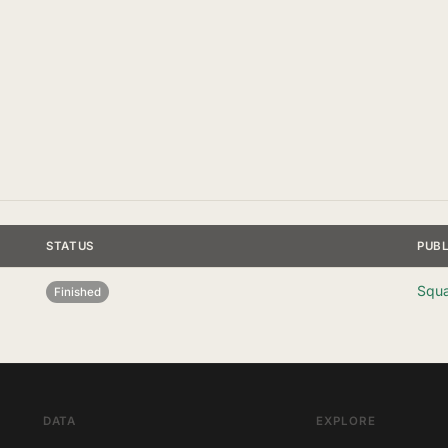
STATUS
PUB
Squa
Finished
DATA
EXPLORE