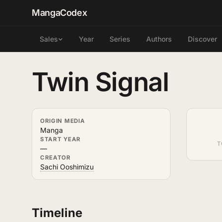
MangaCodex
Year
Series
Authors
Discover
Sales
Twin Signal
ORIGIN MEDIA
Manga
START YEAR
T
—
CREATOR
Sachi Ooshimizu
Timeline