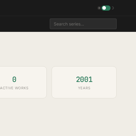
☀
☽
0
2001
ACTIVE WORKS
YEARS