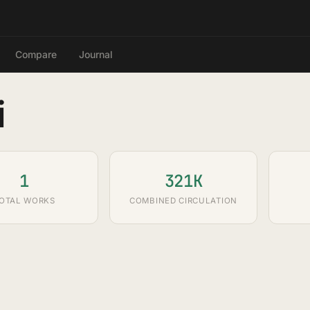
Compare
Journal
i
1
321K
OTAL WORKS
COMBINED CIRCULATION