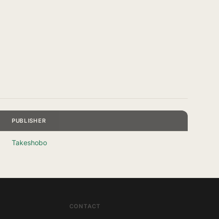
PUBLISHER
Takeshobo
CONTACT