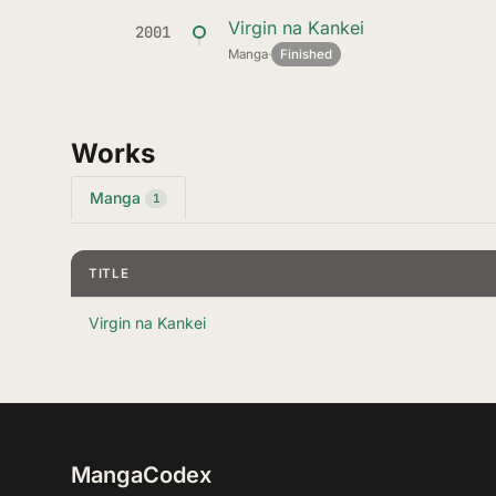
Virgin na Kankei
2001
Manga
·
Finished
Works
Manga
1
TITLE
Virgin na Kankei
MangaCodex