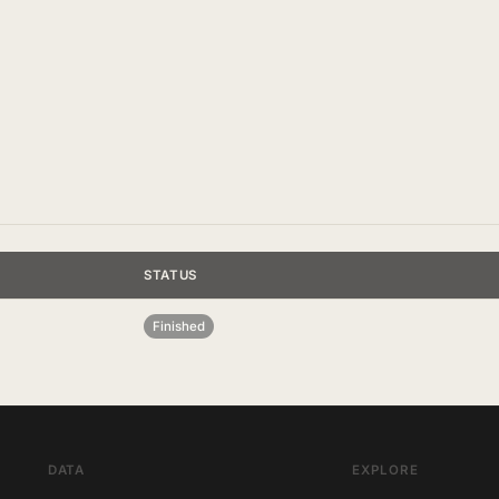
STATUS
Finished
DATA
EXPLORE