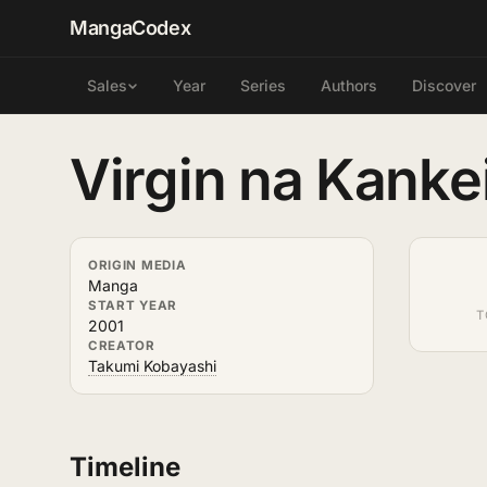
MangaCodex
Year
Series
Authors
Discover
Sales
Virgin na Kanke
ORIGIN MEDIA
Manga
START YEAR
T
2001
CREATOR
Takumi Kobayashi
Timeline