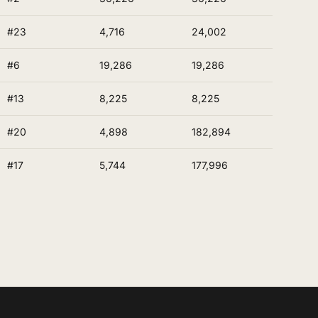
#23
4,716
24,002
#6
19,286
19,286
#13
8,225
8,225
#20
4,898
182,894
#17
5,744
177,996