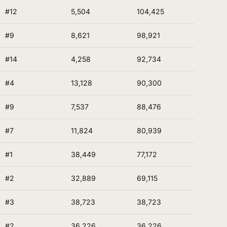
#12
5,504
104,425
#9
8,621
98,921
#14
4,258
92,734
#4
13,128
90,300
#9
7,537
88,476
#7
11,824
80,939
#1
38,449
77,172
#2
32,889
69,115
#3
38,723
38,723
#2
36,226
36,226