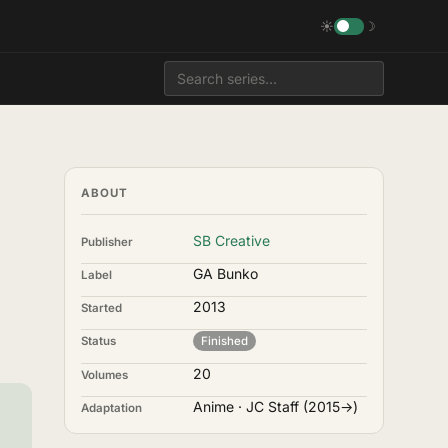
☀
☽
ABOUT
SB Creative
Publisher
GA Bunko
Label
2013
Started
Status
Finished
20
Volumes
Anime · JC Staff (2015→)
Adaptation