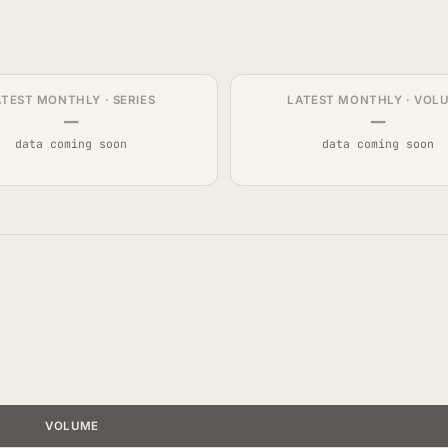
ATEST MONTHLY · SERIES
LATEST MONTHLY · VOL
—
—
data coming soon
data coming soon
VOLUME