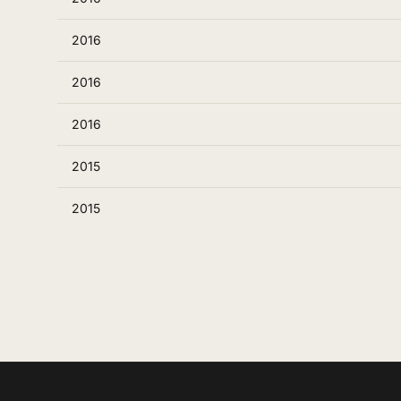
2016
2016
2016
2015
2015