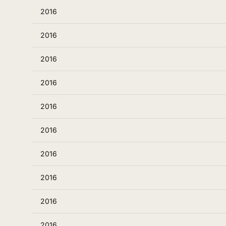
2016
2016
2016
2016
2016
2016
2016
2016
2016
2016