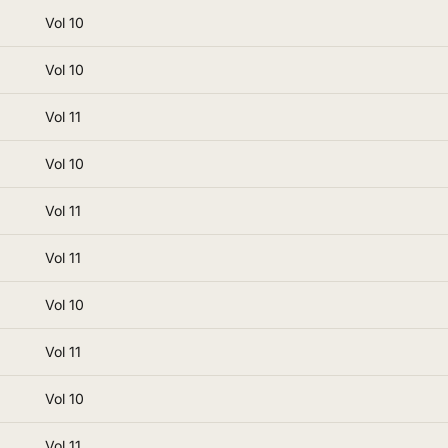
Vol 10
Vol 10
Vol 11
Vol 10
Vol 11
Vol 11
Vol 10
Vol 11
Vol 10
Vol 11