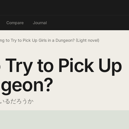
Compare
Journal
ong to Try to Pick Up Girls in a Dungeon? (Light novel)
o Try to Pick Up
ungeon?
いるだろうか