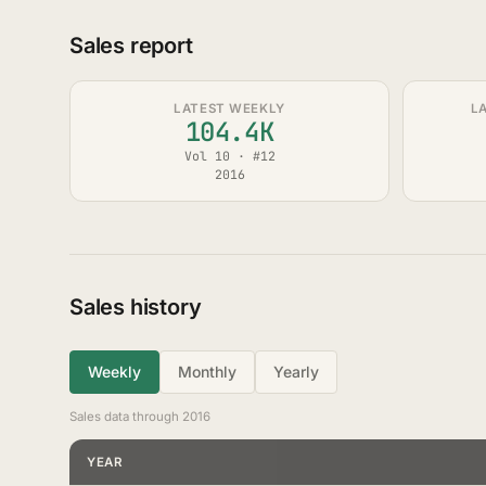
Sales report
LATEST WEEKLY
L
104.4K
Vol 10 · #12
2016
Sales history
Weekly
Monthly
Yearly
Sales data through 2016
YEAR