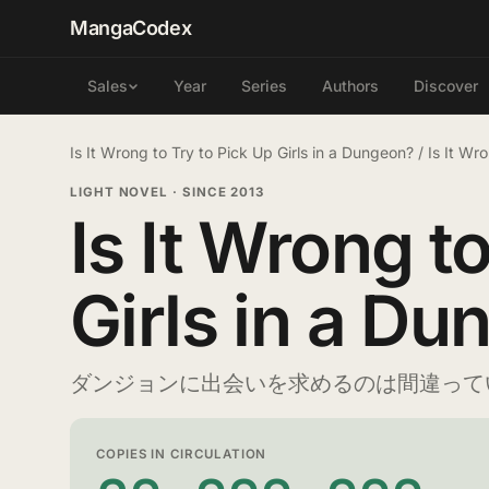
MangaCodex
Year
Series
Authors
Discover
Sales
Is It Wrong to Try to Pick Up Girls in a Dungeon?
/
Is It Wr
LIGHT NOVEL
·
SINCE 2013
Is It Wrong t
Girls in a D
ダンジョンに出会いを求めるのは間違って
COPIES IN CIRCULATION