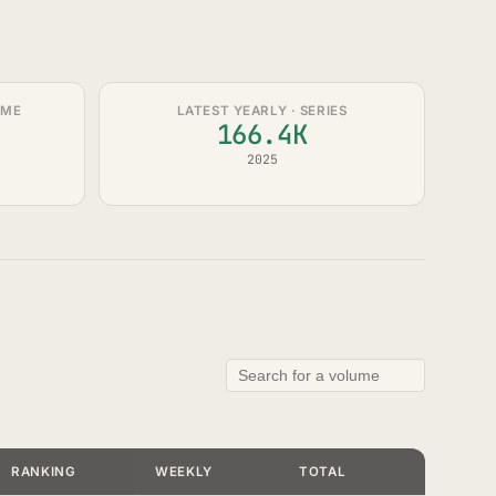
UME
LATEST YEARLY · SERIES
166.4K
2025
RANKING
WEEKLY
TOTAL