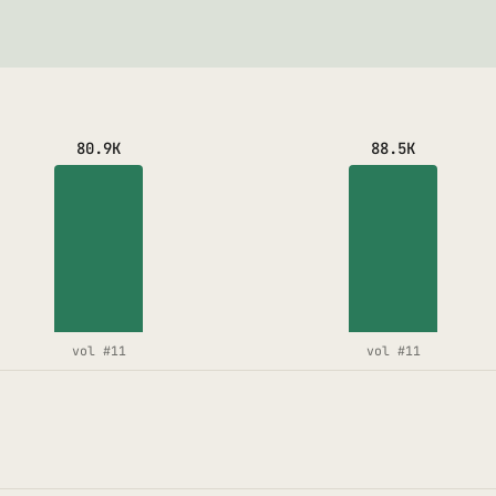
80.9K
88.5K
vol #11
vol #11