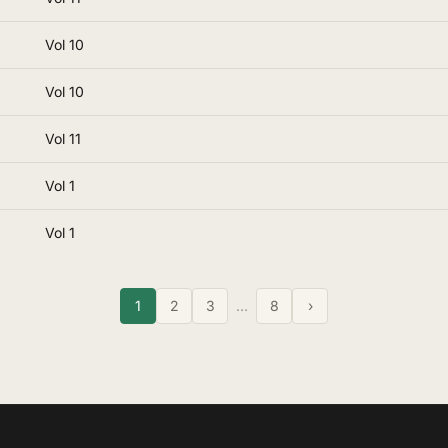
Vol 10
Vol 10
Vol 11
Vol 1
Vol 1
1
2
3
…
8
›