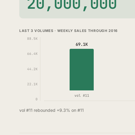
20,000,000
LAST 3 VOLUMES · WEEKLY SALES THROUGH 2016
88.5K
69.1K
66.4K
44.2K
22.1K
vol #11
0
vol #11 rebounded +9.3% on #11