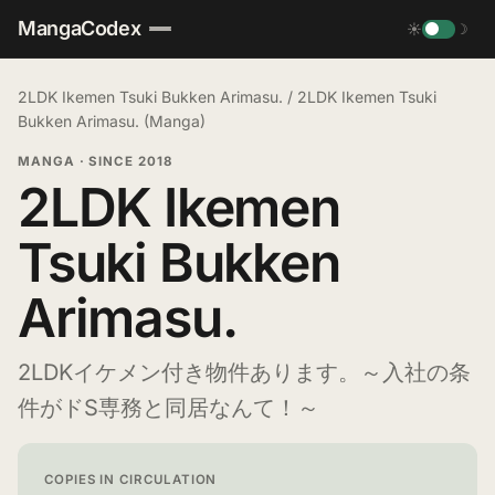
MangaCodex
☀
☽
2LDK Ikemen Tsuki Bukken Arimasu.
/
2LDK Ikemen Tsuki
Bukken Arimasu. (Manga)
MANGA
·
SINCE 2018
2LDK Ikemen
Tsuki Bukken
Arimasu.
2LDKイケメン付き物件あります。～入社の条
件がドS専務と同居なんて！～
COPIES IN CIRCULATION