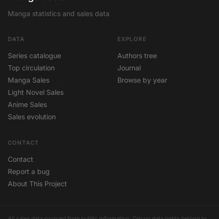
Manga statistics and sales data
DATA
EXPLORE
Series catalogue
Authors tree
Top circulation
Journal
Manga Sales
Browse by year
Light Novel Sales
Anime Sales
Sales evolution
CONTACT
Contact
Report a bug
About This Project
All sales data sourced from public information. Oricon data rights belong to