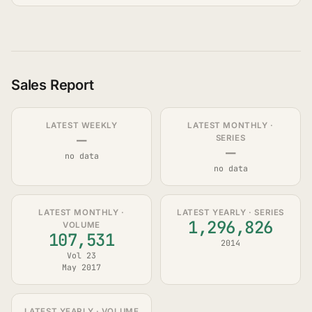
Sales Report
LATEST WEEKLY
LATEST MONTHLY ·
—
SERIES
—
no data
no data
LATEST MONTHLY ·
LATEST YEARLY · SERIES
1,296,826
VOLUME
107,531
2014
Vol 23
May 2017
LATEST YEARLY · VOLUME