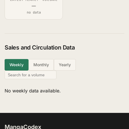
—
no data
Sales and Circulation Data
Weekly
Monthly
Yearly
No weekly data available.
MangaCodex