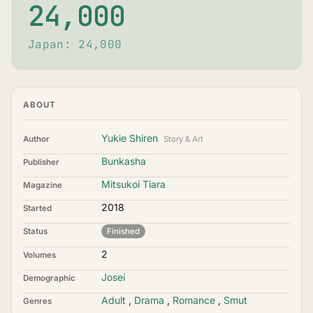
24,000
Japan: 24,000
ABOUT
Yukie Shiren
Author
Story & Art
Bunkasha
Publisher
Mitsukoi Tiara
Magazine
2018
Started
Status
Finished
2
Volumes
Josei
Demographic
Adult
,
Drama
,
Romance
,
Smut
Genres