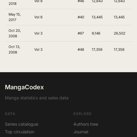
Vol 8
#46
12,643
12,643
2018
May 15,
Vol 6
#40
13,445
13,445
2017
Oct 20,
Vol 3
#97
9,146
26,502
2008
Oct 13,
Vol 3
#48
17,356
17,356
2008
MangaCodex
Manga statistics and sales data
DATA
EXPLORE
Series catalogue
Authors tree
Top circulation
Journal