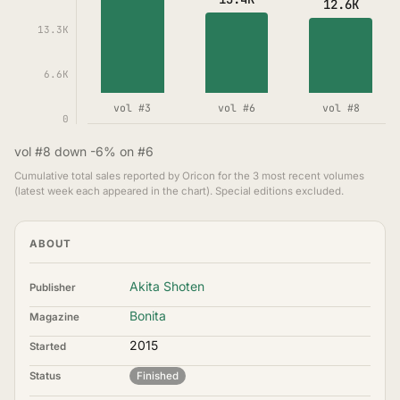
12.6K
13.3K
6.6K
vol #3
vol #6
vol #8
0
vol #8 down -6% on #6
Cumulative total sales reported by Oricon for the 3 most recent volumes
(latest week each appeared in the chart). Special editions excluded.
ABOUT
Akita Shoten
Publisher
Bonita
Magazine
2015
Started
Status
Finished