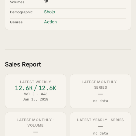
15
Volumes
Shojo
Demographic
Action
Genres
Sales Report
LATEST WEEKLY
LATEST MONTHLY ·
12.6K
/
12.6K
SERIES
—
Vol 8 · #46
Jan 15, 2018
no data
LATEST MONTHLY ·
LATEST YEARLY · SERIES
—
VOLUME
—
no data