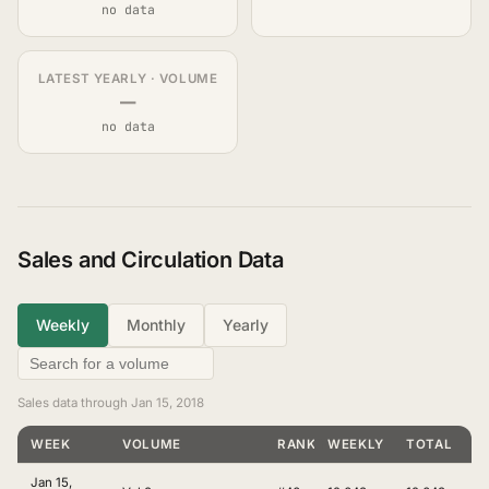
no data
LATEST YEARLY · VOLUME
—
no data
Sales and Circulation Data
Weekly
Monthly
Yearly
Sales data through Jan 15, 2018
WEEK
VOLUME
RANKING
WEEKLY
TOTAL
Jan 15,