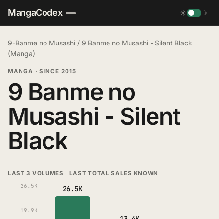
MangaCodex
☀
☽
9-Banme no Musashi
/
9 Banme no Musashi - Silent Black
(Manga)
MANGA
·
SINCE 2015
9 Banme no
Musashi - Silent
Black
LAST 3 VOLUMES · LAST TOTAL SALES KNOWN
26.5K
26.5K
19.9K
13.4K