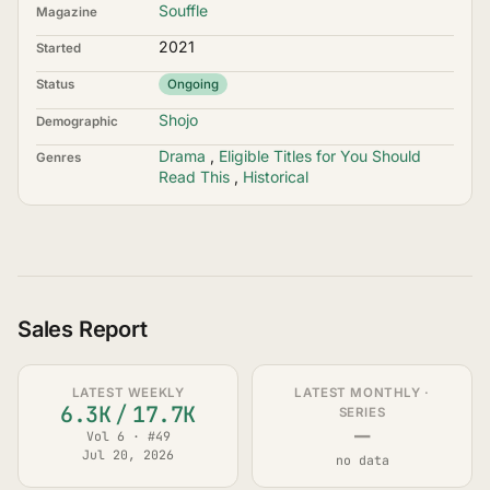
Souffle
Magazine
2021
Started
Status
Ongoing
Shojo
Demographic
Drama
,
Eligible Titles for You Should
Genres
Read This
,
Historical
Sales Report
LATEST WEEKLY
LATEST MONTHLY ·
6.3K
/
17.7K
SERIES
—
Vol 6 · #49
Jul 20, 2026
no data