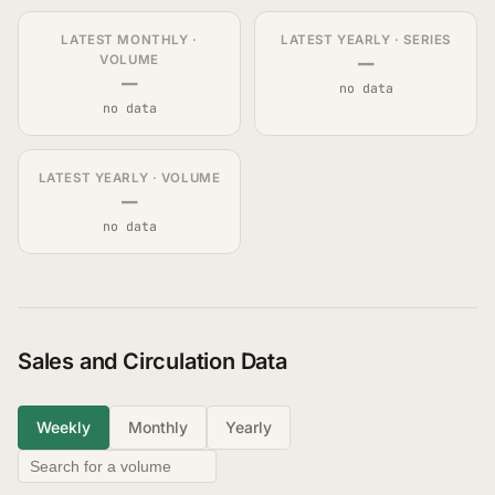
LATEST MONTHLY ·
LATEST YEARLY · SERIES
—
VOLUME
—
no data
no data
LATEST YEARLY · VOLUME
—
no data
Sales and Circulation Data
Weekly
Monthly
Yearly