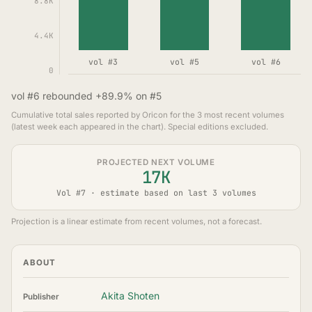
8.8K
4.4K
vol #3
vol #5
vol #6
0
vol #6 rebounded +89.9% on #5
Cumulative total sales reported by Oricon for the 3 most recent volumes
(latest week each appeared in the chart). Special editions excluded.
PROJECTED NEXT VOLUME
17K
Vol #7 · estimate based on last 3 volumes
Projection is a linear estimate from recent volumes, not a forecast.
ABOUT
Akita Shoten
Publisher