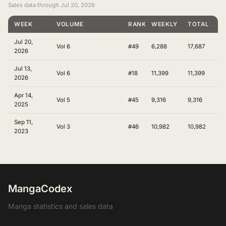
Sales data through Jul 20, 2026
WEEK
VOLUME
RANKING
WEEKLY
TOTAL
Jul 20,
Vol 6
#49
6,288
17,687
2026
Jul 13,
Vol 6
#18
11,399
11,399
2026
Apr 14,
Vol 5
#45
9,316
9,316
2025
Sep 11,
Vol 3
#46
10,982
10,982
2023
MangaCodex
Manga statistics and sales data