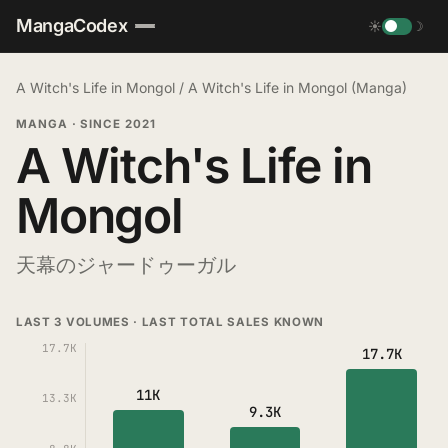
MangaCodex
☀
☽
A Witch's Life in Mongol
/
A Witch's Life in Mongol (Manga)
MANGA
·
SINCE 2021
A Witch's Life in
Mongol
天幕のジャードゥーガル
LAST 3 VOLUMES · LAST TOTAL SALES KNOWN
17.7K
17.7K
11K
13.3K
9.3K