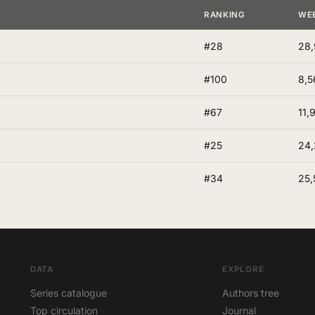
RANKING
WE
#28
28,
#100
8,5
#67
11,
#25
24
#34
25,
DATA
EXPLORE
Series catalogue
Authors tree
Top circulation
Journal