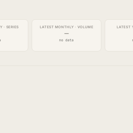
 · SERIES
LATEST MONTHLY · VOLUME
LATEST 
—
a
no data