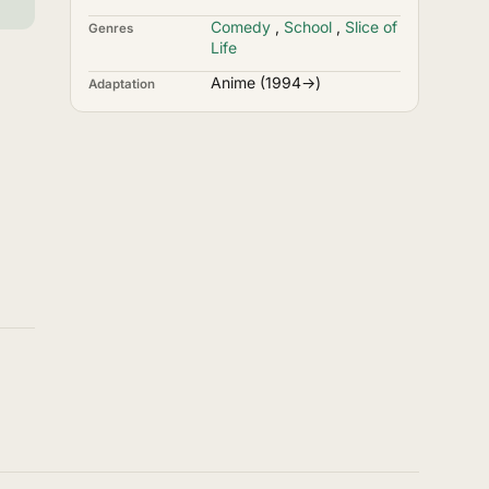
Comedy
,
School
,
Slice of
Genres
Life
Anime (1994→)
Adaptation