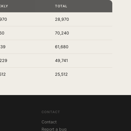
EKLY
TOTAL
970
28,970
60
70,240
939
61,680
,229
49,741
512
25,512
CONTACT
Contact
Report a bug