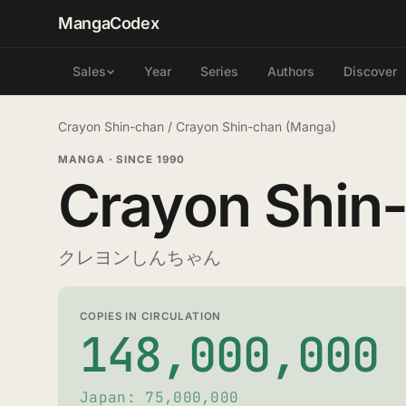
MangaCodex
Year
Series
Authors
Discover
Sales
Crayon Shin-chan
/
Crayon Shin-chan (Manga)
MANGA
·
SINCE 1990
Crayon Shin
クレヨンしんちゃん
COPIES IN CIRCULATION
148,000,000
Japan: 75,000,000