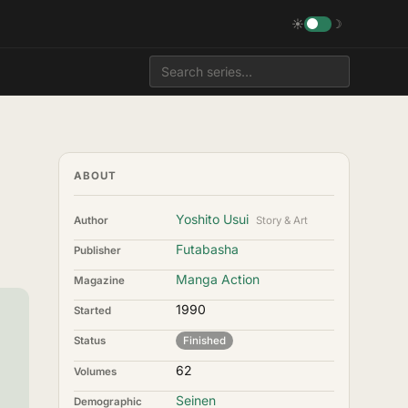
☀
☽
ABOUT
Yoshito Usui
Author
Story & Art
Futabasha
Publisher
Manga Action
Magazine
1990
Started
Status
Finished
62
Volumes
Seinen
Demographic