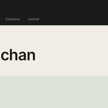
Compare
Journal
-chan