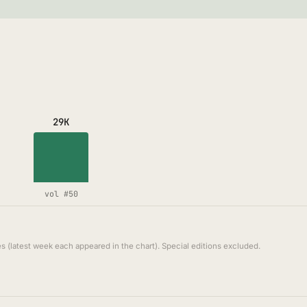
29K
vol #50
s (latest week each appeared in the chart). Special editions excluded.