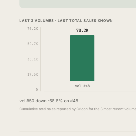
LAST 3 VOLUMES · LAST TOTAL SALES KNOWN
70.2K
70.2K
52.7K
35.1K
17.6K
vol #48
0
vol #50 down -58.8% on #48
Cumulative total sales reported by Oricon for the 3 most recent volume