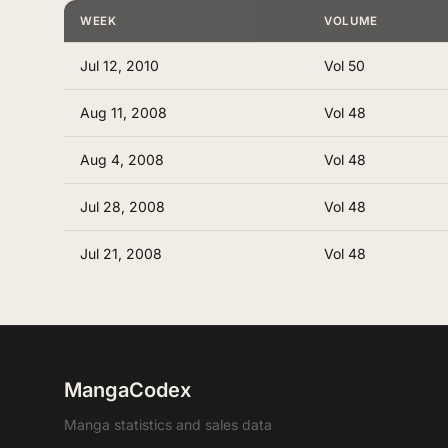
WEEK
VOLUME
Jul 12, 2010
Vol 50
Aug 11, 2008
Vol 48
Aug 4, 2008
Vol 48
Jul 28, 2008
Vol 48
Jul 21, 2008
Vol 48
MangaCodex
Manga statistics and sales data