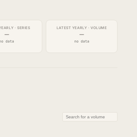
YEARLY · SERIES
LATEST YEARLY · VOLUME
—
—
no data
no data