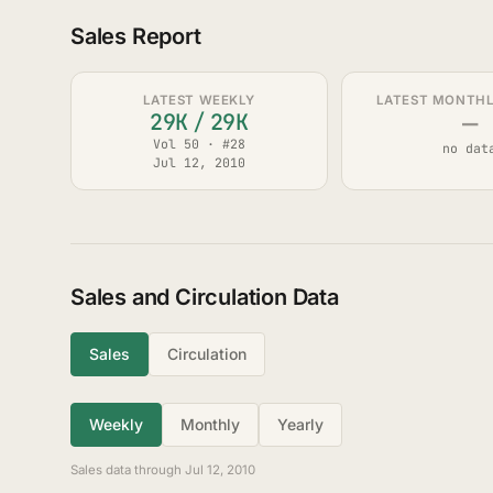
Sales Report
LATEST WEEKLY
LATEST MONTHLY
—
29K
/
29K
Vol 50 · #28
no dat
Jul 12, 2010
Sales and Circulation Data
Sales
Circulation
Weekly
Monthly
Yearly
Sales data through Jul 12, 2010