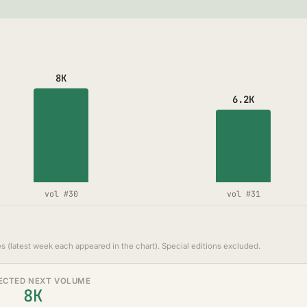
8K
6.2K
vol #30
vol #31
s (latest week each appeared in the chart). Special editions excluded.
ECTED NEXT VOLUME
8K