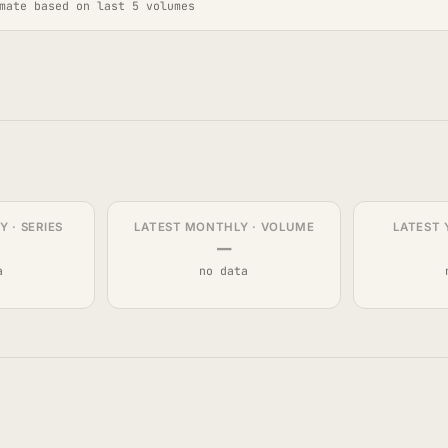
mate based on last 5 volumes
 · SERIES
LATEST MONTHLY · VOLUME
LATEST 
—
a
no data