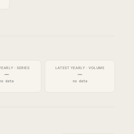
YEARLY · SERIES
LATEST YEARLY · VOLUME
—
—
no data
no data