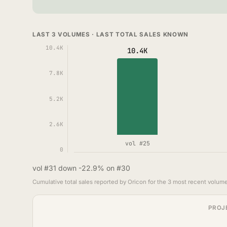
LAST 3 VOLUMES · LAST TOTAL SALES KNOWN
10.4K
10.4K
7.8K
5.2K
2.6K
vol #25
0
vol #31 down -22.9% on #30
Cumulative total sales reported by Oricon for the 3 most recent volume
PROJ