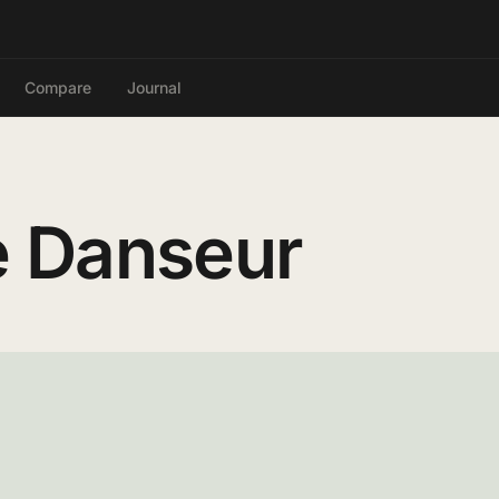
Compare
Journal
 Danseur