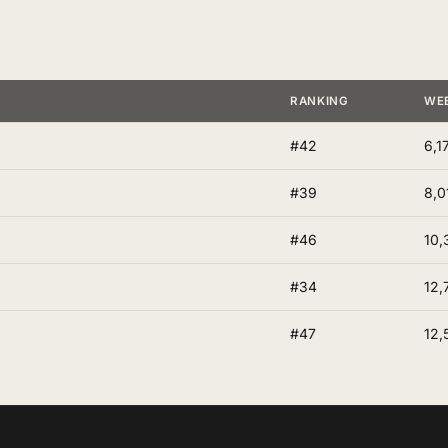
RANKING
WE
#42
6,1
#39
8,0
#46
10,
#34
12,
#47
12,