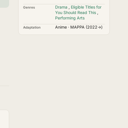
Drama
,
Eligible Titles for
Genres
You Should Read This
,
Performing Arts
Anime · MAPPA (2022→)
Adaptation