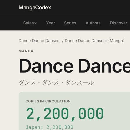
MangaCodex
Year
Series
Authors
Discover
Sales
Dance Dance Danseur
/
Dance Dance Danseur (Manga)
MANGA
Dance Dance
ダンス・ダンス・ダンスール
COPIES IN CIRCULATION
2,200,000
Japan: 2,200,000