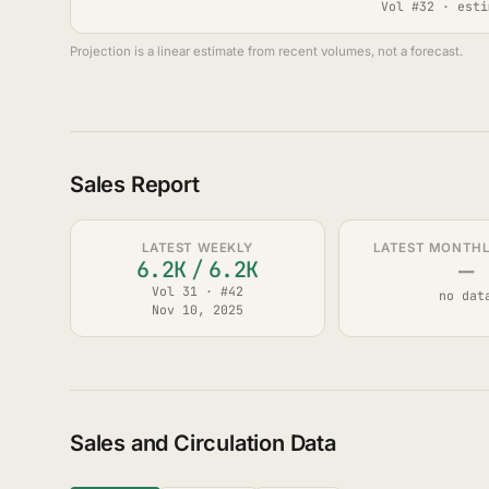
Vol #32 · esti
Projection is a linear estimate from recent volumes, not a forecast.
Sales Report
LATEST WEEKLY
LATEST MONTHLY
—
6.2K
/
6.2K
Vol 31 · #42
no dat
Nov 10, 2025
Sales and Circulation Data