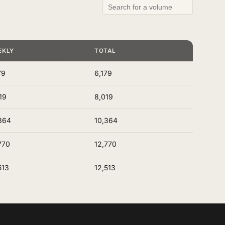
EKLY
TOTAL
79
6,179
19
8,019
364
10,364
770
12,770
513
12,513