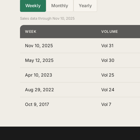
Weekly
Monthly
Yearly
Sales data through Nov 10, 2025
WEEK
VOLUME
Nov 10, 2025
Vol 31
May 12, 2025
Vol 30
Apr 10, 2023
Vol 25
Aug 29, 2022
Vol 24
Oct 9, 2017
Vol 7