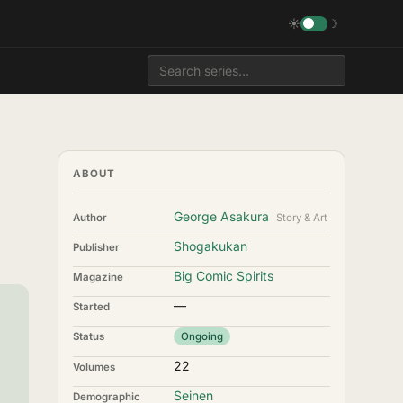
☀
☽
ABOUT
George Asakura
Author
Story & Art
Shogakukan
Publisher
Big Comic Spirits
Magazine
—
Started
Status
Ongoing
22
Volumes
Seinen
Demographic